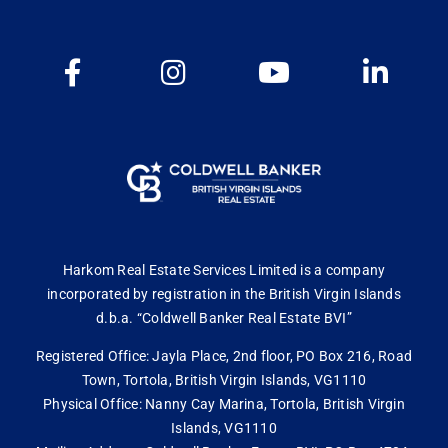
Harkom Real Estate Services Limited is a company
incorporated by registration in the British Virgin Islands
d.b.a. “Coldwell Banker Real Estate BVI”
Registered Office: Jayla Place, 2nd floor, PO Box 216, Road
Town, Tortola, British Virgin Islands, VG1110
Physical Office: Nanny Cay Marina, Tortola, British Virgin
Islands, VG1110