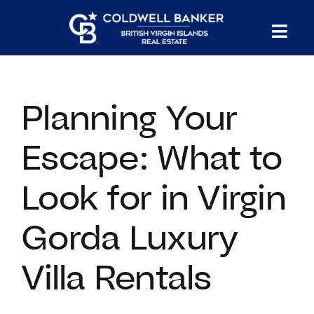
Skip
to
Tog
content
PROPERTY SEARCH
Nav
Planning Your
HOMES FOR SALE
Escape: What to
CONFIDENTIAL COLLECTION
Look for in Virgin
HOMES WITH DOCKS
Gorda Luxury
LAND FOR SALE
Villa Rentals
LONG TERM RENTALS