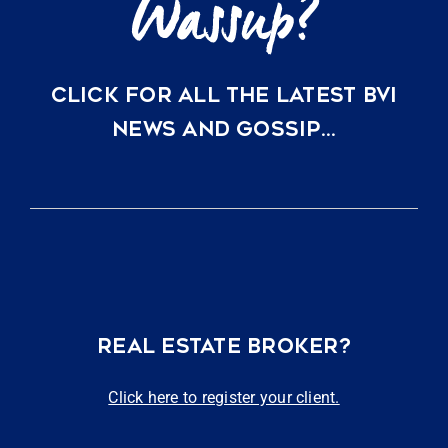
CLICK FOR ALL THE LATEST BVI
NEWS AND GOSSIP…
REAL ESTATE BROKER?
Click here to register your client.