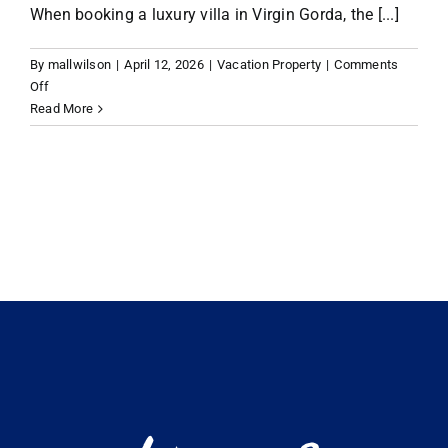
When booking a luxury villa in Virgin Gorda, the [...]
VACATION RENTALS
By
mallwilson
|
April 12, 2026
|
Vacation Property
|
Comments
on
Off
Planning
Read More
MEET THE TEAM
Your
Escape:
What
ABOUT US
to
Look
for
CONTACT US
in
Virgin
Gorda
REGISTER
Luxury
Villa
Rentals