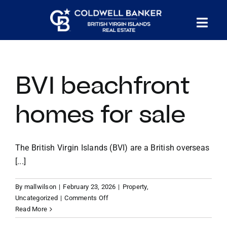
Skip
to
Tog
content
PROPERTY SEARCH
Nav
BVI beachfront
HOMES FOR SALE
homes for sale
CONFIDENTIAL COLLECTION
The British Virgin Islands (BVI) are a British overseas
HOMES WITH DOCKS
[...]
LAND FOR SALE
By
mallwilson
|
February 23, 2026
|
Property
,
on
Uncategorized
|
Comments Off
BVI
Read More
LONG TERM RENTALS
beachfront