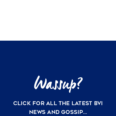
homes
for
VACATION RENTALS
sale
MEET THE TEAM
ABOUT US
CONTACT US
REGISTER
CLICK FOR ALL THE LATEST BVI
NEWS AND GOSSIP…