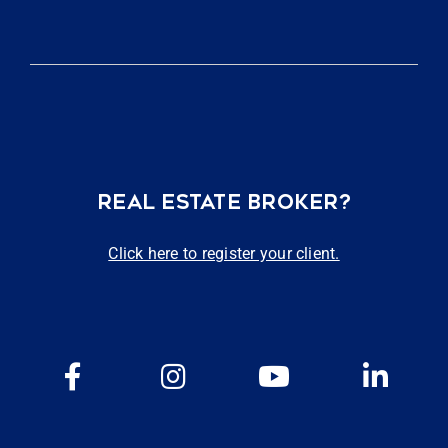
REAL ESTATE BROKER?
Click here to register your client.