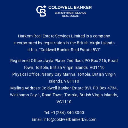
Harkom Real Estate Services Limited is a company
incorporated by registration in the British Virgin Islands
d.b.a. “Coldwell Banker Real Estate BVI”
Registered Office: Jayla Place, 2nd floor, PO Box 216, Road
Town, Tortola, British Virgin Islands, VG1110
Physical Office: Nanny Cay Marina, Tortola, British Virgin
Islands, VG1110
Mailing Address: Coldwell Banker Estate BVI, PO Box 4734,
Wickhams Cay 1, Road Town, Tortola, British Virgin Islands,
VG1110
Tel: +1(284) 340 3000
Email: info@coldwellbankerbvi.com