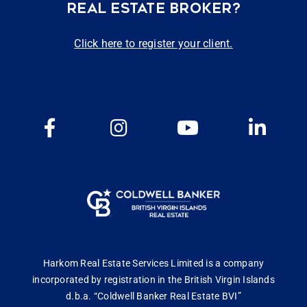
REAL ESTATE BROKER?
Click here to register your client.
Harkom Real Estate Services Limited is a company
incorporated by registration in the British Virgin Islands
d.b.a. “Coldwell Banker Real Estate BVI”