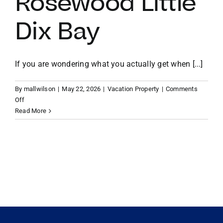
Rosewood Little
Dix Bay
VACATION RENTALS
MEET THE TEAM
If you are wondering what you actually get when [...]
By
mallwilson
|
May 22, 2026
|
Vacation Property
|
Comments
ABOUT US
on
Off
Beyond
Read More
the
CONTACT US
Resort:
The
Exclusive
REGISTER
Perks
of
Owning
Property
at
Rosewood