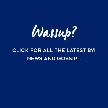
Little
Dix
Bay
CLICK FOR ALL THE LATEST BVI
NEWS AND GOSSIP…