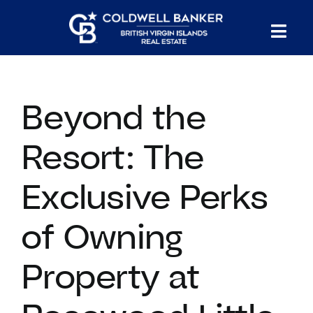
Skip
to
Tog
content
PROPERTY SEARCH
Nav
Beyond the
HOMES FOR SALE
Resort: The
CONFIDENTIAL COLLECTION
Exclusive Perks
HOMES WITH DOCKS
of Owning
LAND FOR SALE
Property at
LONG TERM RENTALS