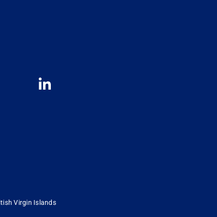
tish Virgin Islands