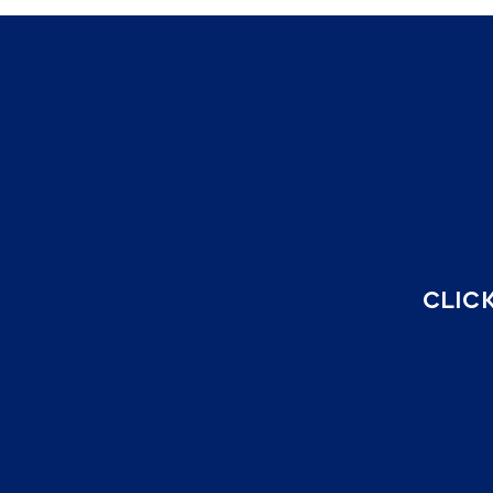
CLICK