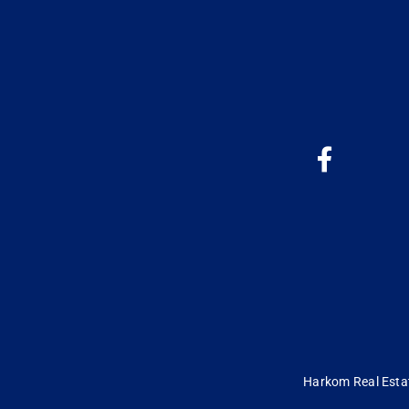
Harkom Real Estate