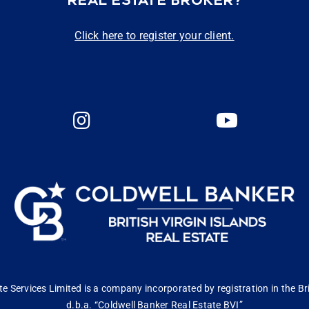
REAL ESTATE BROKER?
Click here to register your client.
 Services Limited is a company incorporated by registration in the Bri
d.b.a. “Coldwell Banker Real Estate BVI”