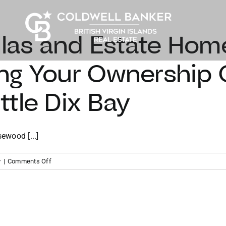
llas and Estate Hom
ng Your Ownership 
tle Dix Bay
ewood [...]
on
y
|
Comments Off
The
Ridge
Villas
and
Estate