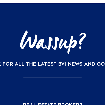
Homes:
Understanding
Your
Ownership
Options
at
Rosewood
Little
Dix
Bay
 FOR ALL THE LATEST BVI NEWS AND G