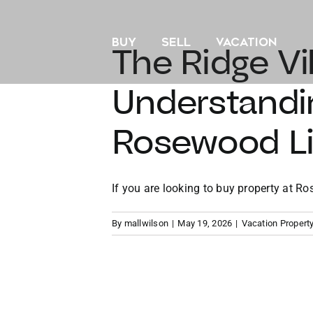
Skip
to
BUY
SELL
VACATION
content
The Ridge Vi
Understandi
Rosewood Lit
If you are looking to buy property at Ros
By
mallwilson
|
May 19, 2026
|
Vacation Propert