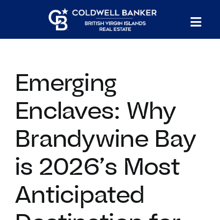
Skip
to
Tog
content
PROPERTY SEARCH
Nav
Emerging
HOMES FOR SALE
Enclaves: Why
CONFIDENTIAL COLLECTION
Brandywine Bay
HOMES WITH DOCKS
is 2026’s Most
LAND FOR SALE
Anticipated
LONG TERM RENTALS