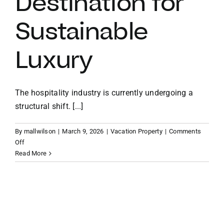
Destination for
Sustainable
VACATION RENTALS
Luxury
MEET THE TEAM
ABOUT US
The hospitality industry is currently undergoing a
structural shift. [...]
CONTACT US
By
mallwilson
|
March 9, 2026
|
Vacation Property
|
Comments
on
Off
Emerging
Read More
REGISTER
Enclaves:
Why
Brandywine
Bay
is
2026’s