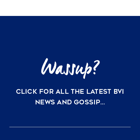
Most
Anticipated
Destination
for
Sustainable
Luxury
CLICK FOR ALL THE LATEST BVI
NEWS AND GOSSIP…