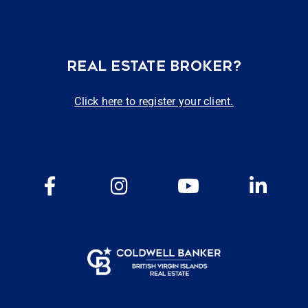
REAL ESTATE BROKER?
Click here to register your client.