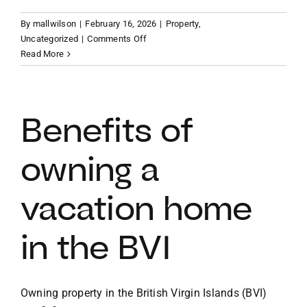
By
mallwilson
|
February 16, 2026
|
Property
,
VACATION RENTALS
on
Uncategorized
|
Comments Off
Finding
Read More
your
MEET THE TEAM
slice
of
paradise
Benefits of
ABOUT US
BVI
vacation
owning a
property
CONTACT US
vacation home
REGISTER
in the BVI
Owning property in the British Virgin Islands (BVI)