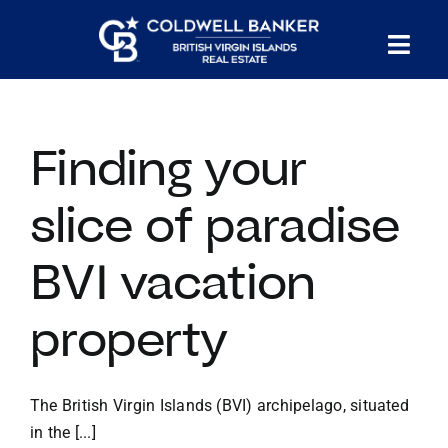
Skip
to
Tog
content
PROPERTY SEARCH
Nav
Finding your
HOMES FOR SALE
slice of paradise
CONFIDENTIAL COLLECTION
BVI vacation
HOMES WITH DOCKS
property
LAND FOR SALE
The British Virgin Islands (BVI) archipelago, situated
LONG TERM RENTALS
in the [...]