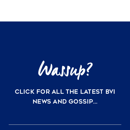
CLICK FOR ALL THE LATEST BVI
NEWS AND GOSSIP…