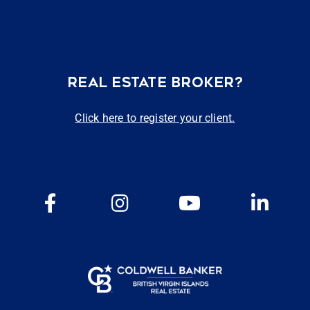
REAL ESTATE BROKER?
Click here to register your client.