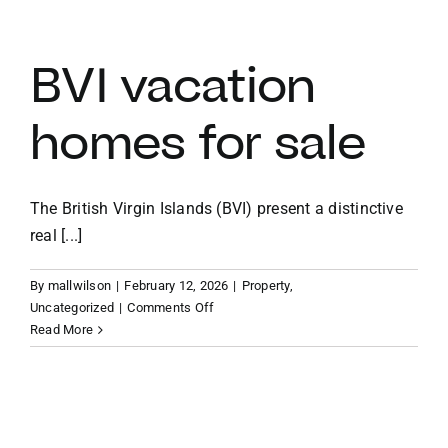
vacation
villas
BVI vacation
homes for sale
The British Virgin Islands (BVI) present a distinctive
real [...]
By
mallwilson
|
February 12, 2026
|
Property
,
on
Uncategorized
|
Comments Off
BVI
Read More
vacation
homes
for
sale