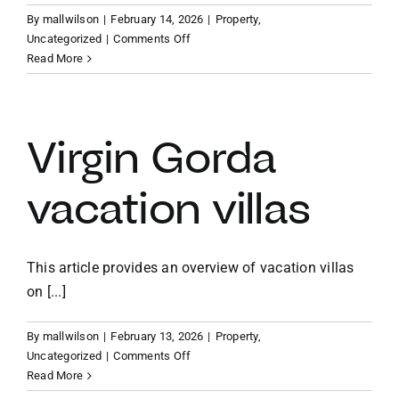
By
mallwilson
|
February 14, 2026
|
Property
,
on
Uncategorized
|
Comments Off
Caribbean
Read More
vacation
home
investment
Virgin Gorda
vacation villas
This article provides an overview of vacation villas
on [...]
By
mallwilson
|
February 13, 2026
|
Property
,
on
Uncategorized
|
Comments Off
Virgin
Read More
Gorda