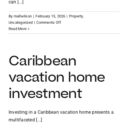
can [...]
By
mallwilson
|
February 15, 2026
|
Property
,
on
Uncategorized
|
Comments Off
Benefits
Read More
of
owning
a
vacation
Caribbean
home
in
vacation home
the
BVI
investment
Investing in a Caribbean vacation home presents a
multifaceted [...]