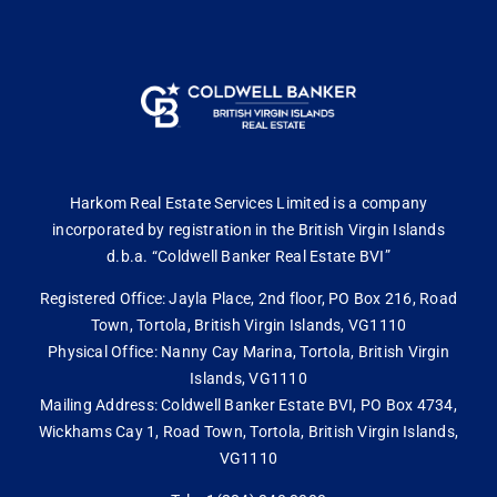
Harkom Real Estate Services Limited is a company
incorporated by registration in the British Virgin Islands
d.b.a. “Coldwell Banker Real Estate BVI”
Registered Office: Jayla Place, 2nd floor, PO Box 216, Road
Town, Tortola, British Virgin Islands, VG1110
Physical Office: Nanny Cay Marina, Tortola, British Virgin
Islands, VG1110
Mailing Address: Coldwell Banker Estate BVI, PO Box 4734,
Wickhams Cay 1, Road Town, Tortola, British Virgin Islands,
VG1110