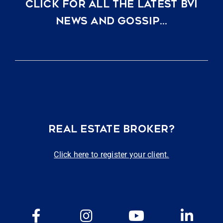
CLICK FOR ALL THE LATEST BVI
NEWS AND GOSSIP…
REAL ESTATE BROKER?
Click here to register your client.