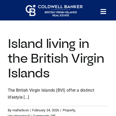
Skip
to
Tog
content
PROPERTY SEARCH
Nav
Island living in
HOMES FOR SALE
the British Virgin
CONFIDENTIAL COLLECTION
Islands
HOMES WITH DOCKS
The British Virgin Islands (BVI) offer a distinct
LAND FOR SALE
lifestyle [...]
By
mallwilson
|
February 24, 2026
|
Property
,
LONG TERM RENTALS
on
Uncategorized
|
Comments Off