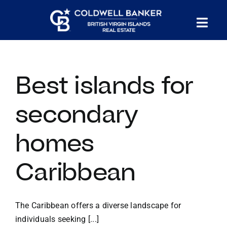
Skip
to
Tog
content
PROPERTY SEARCH
Nav
Best islands for
HOMES FOR SALE
secondary
CONFIDENTIAL COLLECTION
homes
HOMES WITH DOCKS
Caribbean
LAND FOR SALE
The Caribbean offers a diverse landscape for
LONG TERM RENTALS
individuals seeking [...]