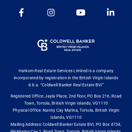
Harkom Real Estate Services Limited is a company
incorporated by registration in the British Virgin Islands
d.b.a. “Coldwell Banker Real Estate BVI”
Registered Office: Jayla Place, 2nd floor, PO Box 216, Road
Town, Tortola, British Virgin Islands, VG1110
Physical Office: Nanny Cay Marina, Tortola, British Virgin
Islands, VG1110
Mailing Address: Coldwell Banker Estate BVI, PO Box 4734,
Wickhams Cay 1, Road Town, Tortola, British Virgin Islands,