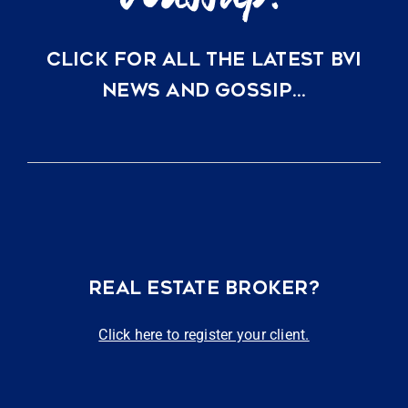
CLICK FOR ALL THE LATEST BVI
NEWS AND GOSSIP…
REAL ESTATE BROKER?
Click here to register your client.