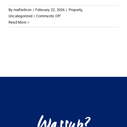
By
mallwilson
|
February 22, 2026
|
Property
,
VACATION RENTALS
on
Uncategorized
|
Comments Off
Best
Read More
islands
MEET THE TEAM
for
secondary
homes
ABOUT US
Caribbean
CONTACT US
REGISTER