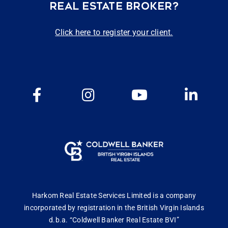
REAL ESTATE BROKER?
Click here to register your client.
Harkom Real Estate Services Limited is a company
incorporated by registration in the British Virgin Islands
d.b.a. “Coldwell Banker Real Estate BVI”