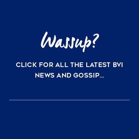
Just
a
Direct
Flight
Away
CLICK FOR ALL THE LATEST BVI
NEWS AND GOSSIP…