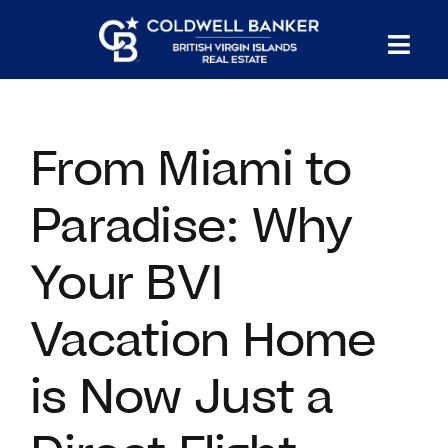
Skip
to
Tog
content
PROPERTY SEARCH
Nav
From Miami to
HOMES FOR SALE
Paradise: Why
CONFIDENTIAL COLLECTION
Your BVI
HOMES WITH DOCKS
Vacation Home
LAND FOR SALE
is Now Just a
LONG TERM RENTALS