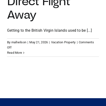
Direct Flight
Away
VACATION RENTALS
MEET THE TEAM
Getting to the British Virgin Islands used to be [...]
By
mallwilson
|
May 21, 2026
|
Vacation Property
|
Comments
ABOUT US
on
Off
From
Read More
Miami
CONTACT US
to
Paradise:
Why
REGISTER
Your
BVI
Vacation
Home
is
Now