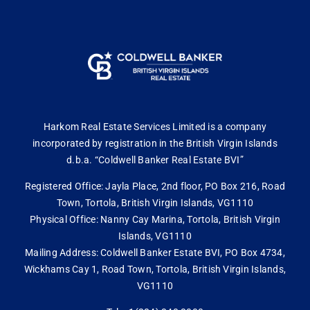
Harkom Real Estate Services Limited is a company
incorporated by registration in the British Virgin Islands
d.b.a. “Coldwell Banker Real Estate BVI”
Registered Office: Jayla Place, 2nd floor, PO Box 216, Road
Town, Tortola, British Virgin Islands, VG1110
Physical Office: Nanny Cay Marina, Tortola, British Virgin
Islands, VG1110
Mailing Address: Coldwell Banker Estate BVI, PO Box 4734,
Wickhams Cay 1, Road Town, Tortola, British Virgin Islands,
VG1110