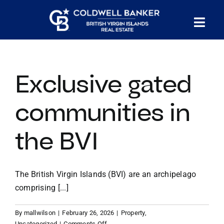
Skip
to
Tog
content
PROPERTY SEARCH
Nav
Exclusive gated
HOMES FOR SALE
communities in
CONFIDENTIAL COLLECTION
the BVI
HOMES WITH DOCKS
The British Virgin Islands (BVI) are an archipelago
LAND FOR SALE
comprising [...]
By
mallwilson
|
February 26, 2026
|
Property
,
LONG TERM RENTALS
on
Uncategorized
|
Comments Off