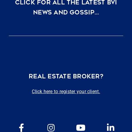
CLICK FOR ALL THE LATEST BVI
NEWS AND GOSSIP…
REAL ESTATE BROKER?
Click here to register your client.