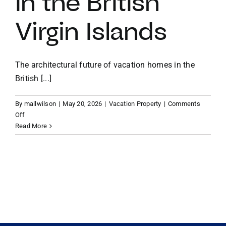
in the British
Virgin Islands
VACATION RENTALS
MEET THE TEAM
The architectural future of vacation homes in the
British [...]
ABOUT US
By
mallwilson
|
May 20, 2026
|
Vacation Property
|
Comments
on
Off
CONTACT US
Sustainable
Read More
Elegance:
The
REGISTER
Architectural
Future
of
Vacation
Homes
in
the