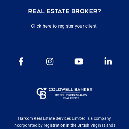
REAL ESTATE BROKER?
Click here to register your client.
Harkom Real Estate Services Limited is a company
incorporated by registration in the British Virgin Islands