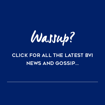
British
Virgin
Islands
CLICK FOR ALL THE LATEST BVI
NEWS AND GOSSIP…