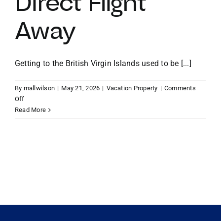
Direct Flight
Away
VACATION RENTALS
MEET THE TEAM
Getting to the British Virgin Islands used to be [...]
By
mallwilson
|
May 21, 2026
|
Vacation Property
|
Comments
ABOUT US
on
Off
From
Read More
Miami
CONTACT US
to
Paradise:
Why
REGISTER
Your
BVI
Vacation
Home
is
Now