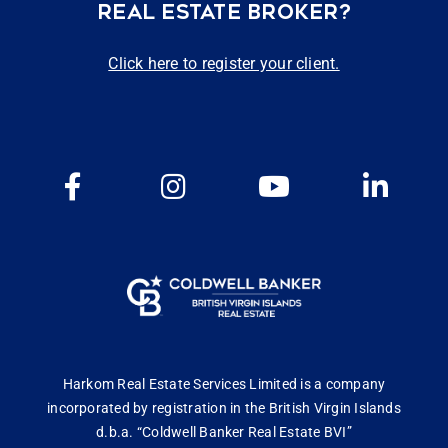
REAL ESTATE BROKER?
Click here to register your client.
Harkom Real Estate Services Limited is a company
incorporated by registration in the British Virgin Islands
d.b.a. “Coldwell Banker Real Estate BVI”