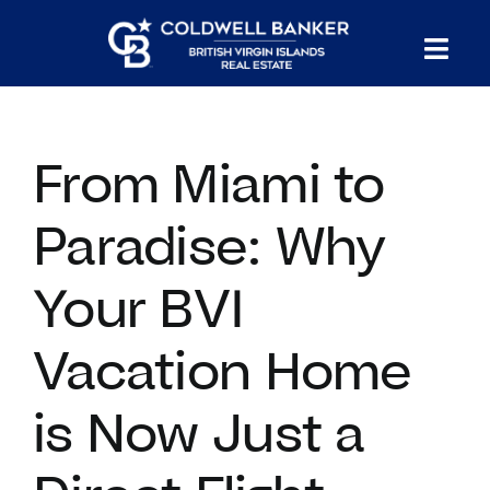
Skip
to
Tog
content
PROPERTY SEARCH
Nav
From Miami to
HOMES FOR SALE
Paradise: Why
CONFIDENTIAL COLLECTION
Your BVI
HOMES WITH DOCKS
Vacation Home
LAND FOR SALE
is Now Just a
LONG TERM RENTALS