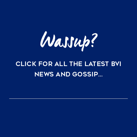
Just
a
Direct
Flight
Away
CLICK FOR ALL THE LATEST BVI
NEWS AND GOSSIP…