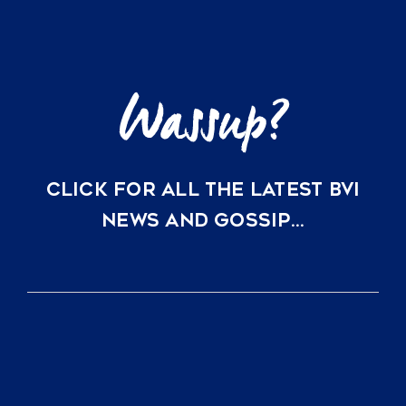
Little
Dix
Bay
CLICK FOR ALL THE LATEST BVI
NEWS AND GOSSIP…