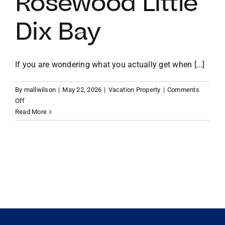
Rosewood Little
Dix Bay
VACATION RENTALS
MEET THE TEAM
If you are wondering what you actually get when [...]
By
mallwilson
|
May 22, 2026
|
Vacation Property
|
Comments
ABOUT US
on
Off
Beyond
Read More
the
CONTACT US
Resort:
The
Exclusive
REGISTER
Perks
of
Owning
Property
at
Rosewood