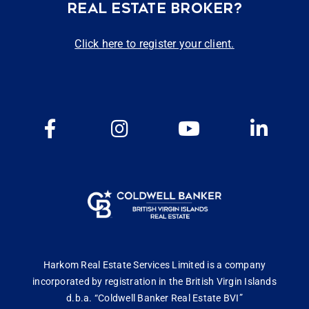
REAL ESTATE BROKER?
Click here to register your client.
Harkom Real Estate Services Limited is a company
incorporated by registration in the British Virgin Islands
d.b.a. “Coldwell Banker Real Estate BVI”