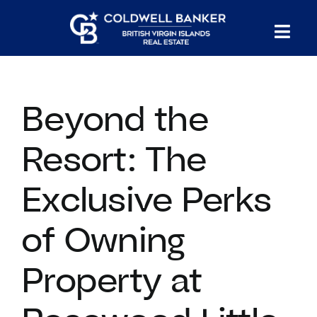
Skip
to
Tog
content
PROPERTY SEARCH
Nav
Beyond the
HOMES FOR SALE
Resort: The
CONFIDENTIAL COLLECTION
Exclusive Perks
HOMES WITH DOCKS
of Owning
LAND FOR SALE
Property at
LONG TERM RENTALS