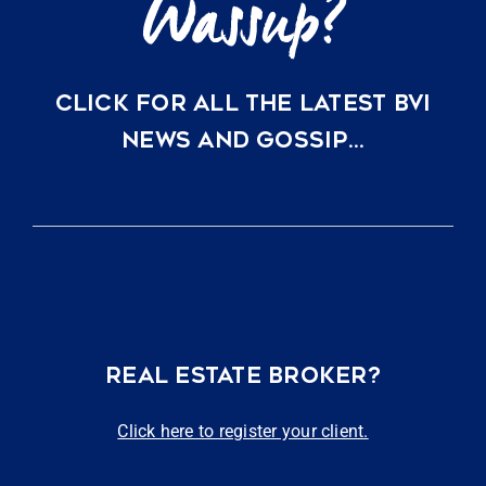
CLICK FOR ALL THE LATEST BVI
NEWS AND GOSSIP…
REAL ESTATE BROKER?
Click here to register your client.