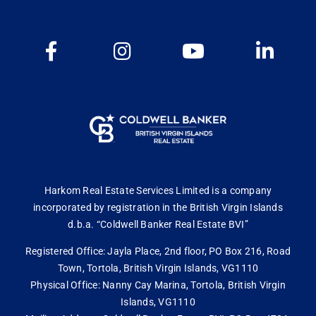
Harkom Real Estate Services Limited is a company
incorporated by registration in the British Virgin Islands
d.b.a. “Coldwell Banker Real Estate BVI”
Registered Office: Jayla Place, 2nd floor, PO Box 216, Road
Town, Tortola, British Virgin Islands, VG1110
Physical Office: Nanny Cay Marina, Tortola, British Virgin
Islands, VG1110