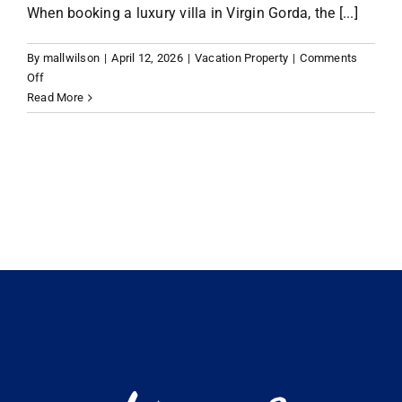
When booking a luxury villa in Virgin Gorda, the [...]
VACATION RENTALS
By
mallwilson
|
April 12, 2026
|
Vacation Property
|
Comments
on
Off
Planning
Read More
MEET THE TEAM
Your
Escape:
What
ABOUT US
to
Look
for
CONTACT US
in
Virgin
Gorda
REGISTER
Luxury
Villa
Rentals