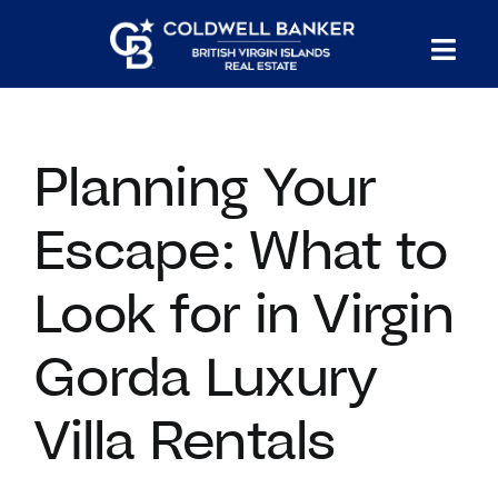
Skip
to
Tog
content
PROPERTY SEARCH
Nav
Planning Your
HOMES FOR SALE
Escape: What to
CONFIDENTIAL COLLECTION
Look for in Virgin
HOMES WITH DOCKS
Gorda Luxury
LAND FOR SALE
Villa Rentals
LONG TERM RENTALS