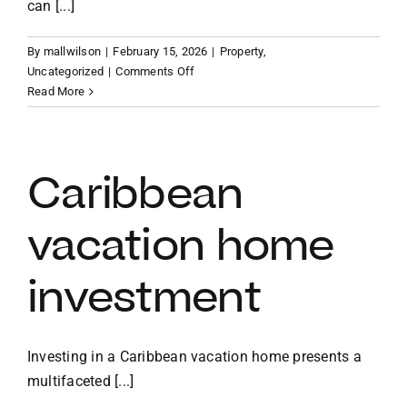
can [...]
By
mallwilson
|
February 15, 2026
|
Property
,
on
Uncategorized
|
Comments Off
Benefits
Read More
of
owning
a
vacation
Caribbean
home
in
vacation home
the
BVI
investment
Investing in a Caribbean vacation home presents a
multifaceted [...]