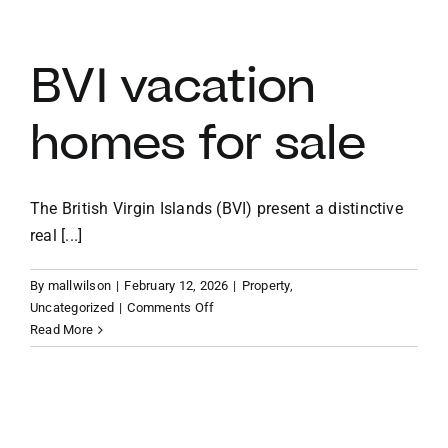
vacation
villas
BVI vacation
homes for sale
The British Virgin Islands (BVI) present a distinctive
real [...]
By
mallwilson
|
February 12, 2026
|
Property
,
on
Uncategorized
|
Comments Off
BVI
Read More
vacation
homes
for
sale