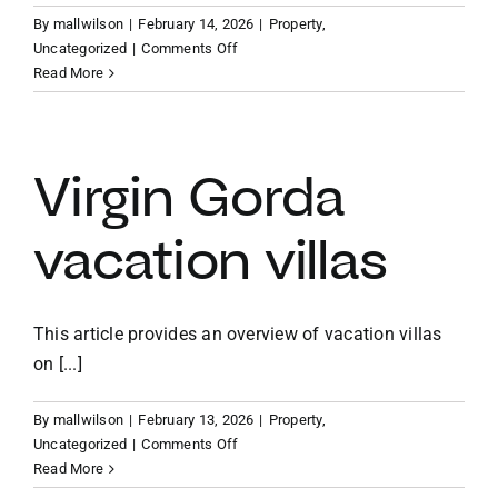
By
mallwilson
|
February 14, 2026
|
Property
,
on
Uncategorized
|
Comments Off
Caribbean
Read More
vacation
home
investment
Virgin Gorda
vacation villas
This article provides an overview of vacation villas
on [...]
By
mallwilson
|
February 13, 2026
|
Property
,
on
Uncategorized
|
Comments Off
Virgin
Read More
Gorda