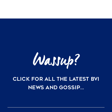
CLICK FOR ALL THE LATEST BVI
NEWS AND GOSSIP…