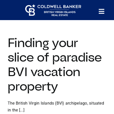
Skip
to
Tog
content
PROPERTY SEARCH
Nav
Finding your
HOMES FOR SALE
slice of paradise
CONFIDENTIAL COLLECTION
BVI vacation
HOMES WITH DOCKS
property
LAND FOR SALE
The British Virgin Islands (BVI) archipelago, situated
LONG TERM RENTALS
in the [...]