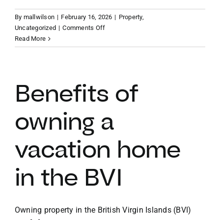
By
mallwilson
|
February 16, 2026
|
Property
,
VACATION RENTALS
on
Uncategorized
|
Comments Off
Finding
Read More
your
MEET THE TEAM
slice
of
paradise
Benefits of
ABOUT US
BVI
vacation
owning a
property
CONTACT US
vacation home
REGISTER
in the BVI
Owning property in the British Virgin Islands (BVI)