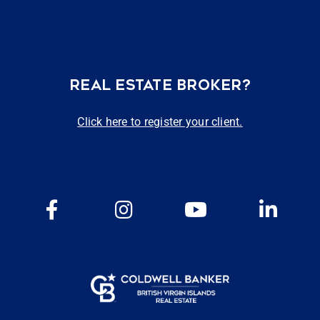
REAL ESTATE BROKER?
Click here to register your client.