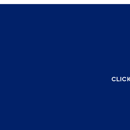
CLICK