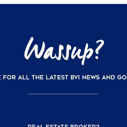
Grid
Solar
and
Water
Security
are
Redefining
BVI
Property
Valuations
in
2026
 FOR ALL THE LATEST BVI NEWS AND G