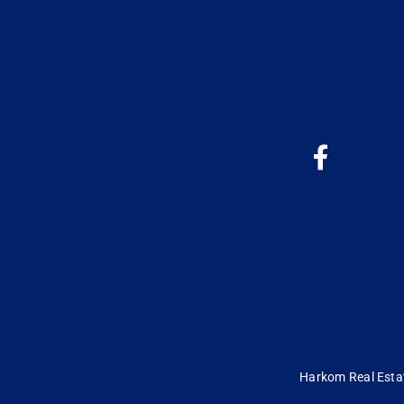
Harkom Real Estate