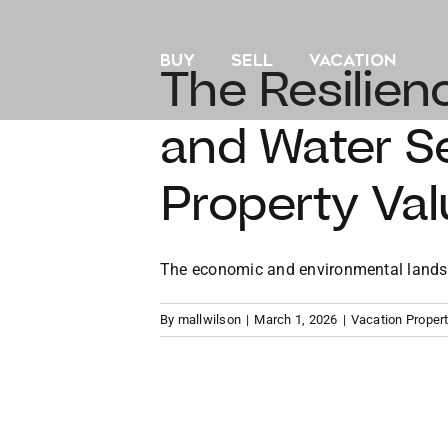
Skip
to
BUY
SELL
VACATION
content
The Resilien
and Water Se
Property Val
The economic and environmental landscap
By
mallwilson
|
March 1, 2026
|
Vacation Proper