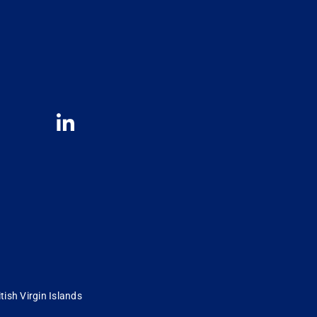
tish Virgin Islands