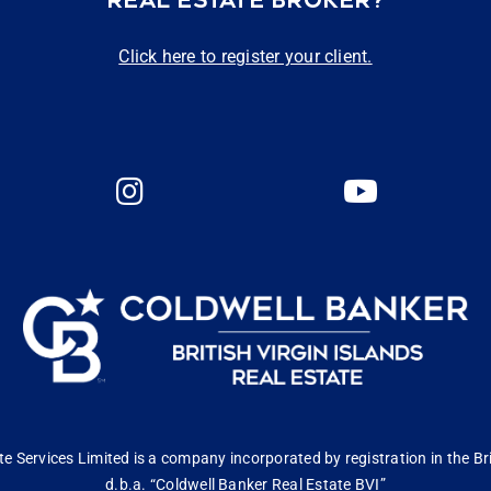
REAL ESTATE BROKER?
Click here to register your client.
 Services Limited is a company incorporated by registration in the Bri
d.b.a. “Coldwell Banker Real Estate BVI”