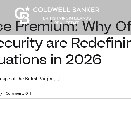
ce Premium: Why Off
curity are Redefini
uations in 2026
e of the British Virgin [...]
on
ty
|
Comments Off
The
Resilience
Premium:
Why
Off-