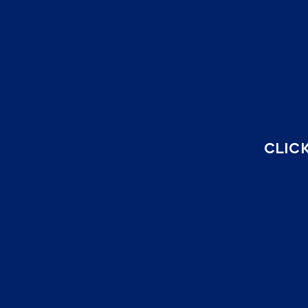
CLICK