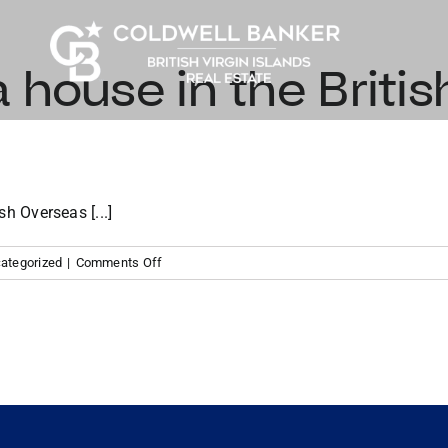
 house in the British
sh Overseas [...]
on
ategorized
|
Comments Off
How
to
buy
a
house
in
the
British