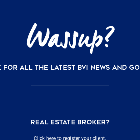
Virgin
Islands
 FOR ALL THE LATEST BVI NEWS AND G
REAL ESTATE BROKER?
Click here to register your client.