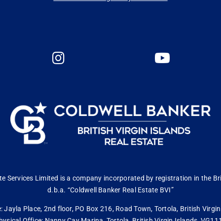
 Services Limited is a company incorporated by registration in the Bri
d.b.a. “Coldwell Banker Real Estate BVI”
: Jayla Place, 2nd floor, PO Box 216, Road Town, Tortola, British Virg
hysical Office: Nanny Cay Marina, Tortola, British Virgin Islands, VG11