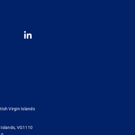
tish Virgin Islands
in Islands, VG1110
10