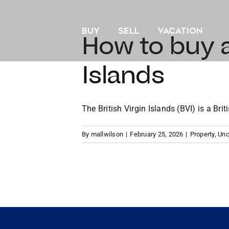
Skip
to
BUY
SELL
VACATION
content
How to buy a
Islands
The British Virgin Islands (BVI) is a Briti
By
mallwilson
|
February 25, 2026
|
Property
,
Unc