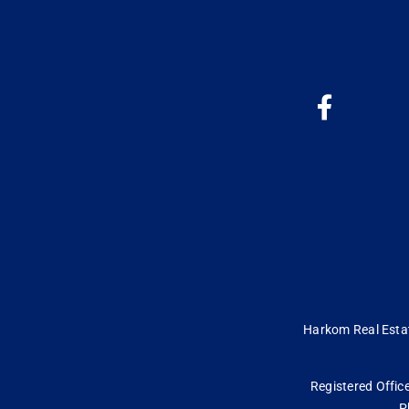
Harkom Real Estate
Registered Office
P