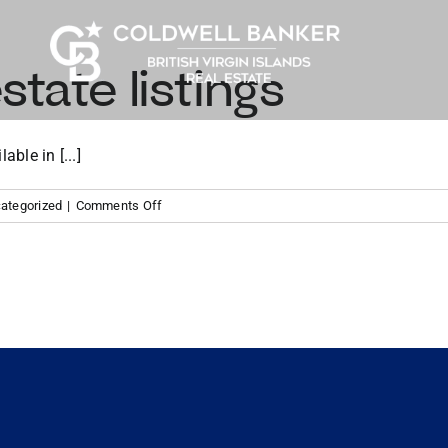
state listings
ble in [...]
on
ategorized
|
Comments Off
Tortola
real
estate
listings