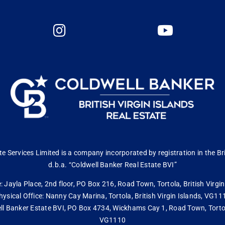
 Services Limited is a company incorporated by registration in the Bri
d.b.a. “Coldwell Banker Real Estate BVI”
: Jayla Place, 2nd floor, PO Box 216, Road Town, Tortola, British Virg
hysical Office: Nanny Cay Marina, Tortola, British Virgin Islands, VG11
ll Banker Estate BVI, PO Box 4734, Wickhams Cay 1, Road Town, Tortola,
VG1110