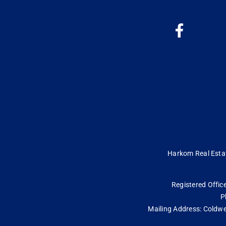
Harkom Real Estate
Registered Office
P
Mailing Address: Coldwe