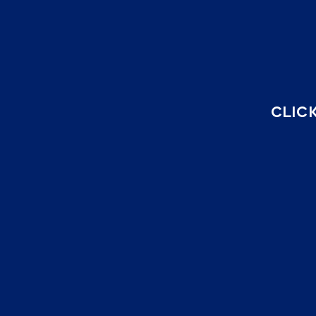
CLICK