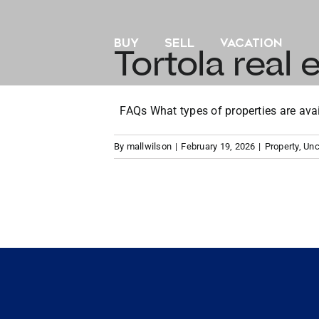
Skip
to
BUY
SELL
VACATION
content
Tortola real e
FAQs What types of properties are availa
By
mallwilson
|
February 19, 2026
|
Property
,
Unc