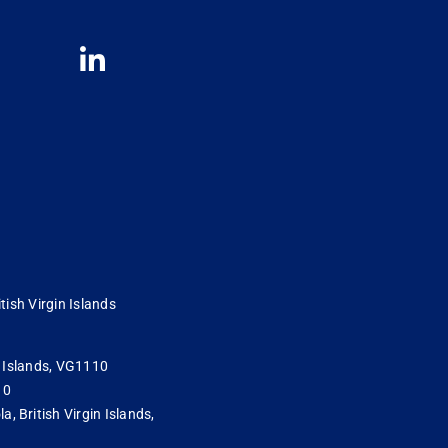
tish Virgin Islands
in Islands, VG1110
10
 British Virgin Islands,