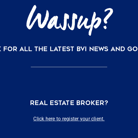
 FOR ALL THE LATEST BVI NEWS AND G
REAL ESTATE BROKER?
Click here to register your client.