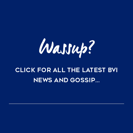
Investors
are
Choosing
Virgin
Gorda
CLICK FOR ALL THE LATEST BVI
NEWS AND GOSSIP…