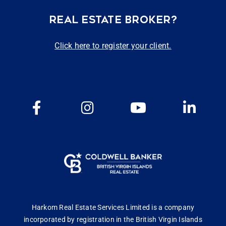
REAL ESTATE BROKER?
Click here to register your client.
Harkom Real Estate Services Limited is a company
incorporated by registration in the British Virgin Islands