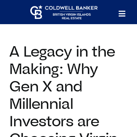
Skip
to
Tog
content
PROPERTY SEARCH
Nav
A Legacy in the
HOMES FOR SALE
Making: Why
CONFIDENTIAL COLLECTION
Gen X and
HOMES WITH DOCKS
Millennial
LAND FOR SALE
Investors are
LONG TERM RENTALS