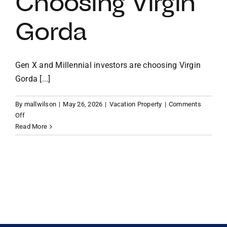
Choosing Virgin
Gorda
VACATION RENTALS
MEET THE TEAM
Gen X and Millennial investors are choosing Virgin
Gorda [...]
ABOUT US
By
mallwilson
|
May 26, 2026
|
Vacation Property
|
Comments
on
Off
CONTACT US
A
Read More
Legacy
in
REGISTER
the
Making:
Why
Gen
X
and
Millennial