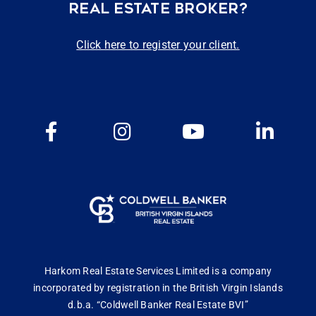
REAL ESTATE BROKER?
Click here to register your client.
Harkom Real Estate Services Limited is a company
incorporated by registration in the British Virgin Islands
d.b.a. “Coldwell Banker Real Estate BVI”