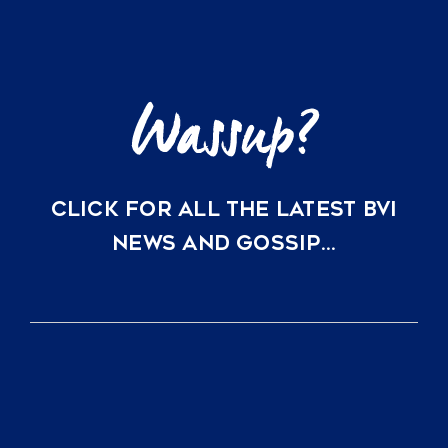
Key
Villas
in
Scrub
Island
and
Oil
Nut
Bay
CLICK FOR ALL THE LATEST BVI
NEWS AND GOSSIP…