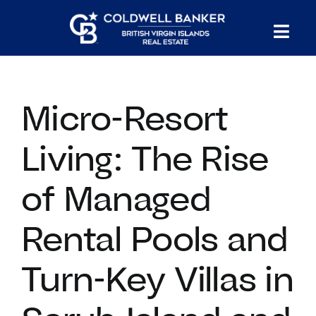
Skip
to
Tog
content
PROPERTY SEARCH
Nav
Micro-Resort
HOMES FOR SALE
Living: The Rise
CONFIDENTIAL COLLECTION
of Managed
HOMES WITH DOCKS
Rental Pools and
LAND FOR SALE
Turn-Key Villas in
LONG TERM RENTALS