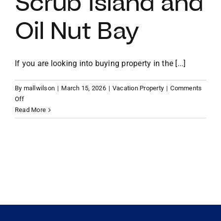
Scrub Island and
Oil Nut Bay
VACATION RENTALS
MEET THE TEAM
If you are looking into buying property in the [...]
By
mallwilson
|
March 15, 2026
|
Vacation Property
|
Comments
ABOUT US
on
Off
Micro-
Read More
Resort
CONTACT US
Living:
The
Rise
REGISTER
of
Managed
Rental
Pools
and
Turn-