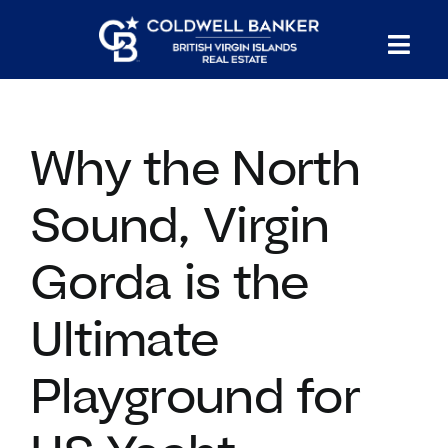
Skip
to
Tog
content
PROPERTY SEARCH
Nav
Why the North
HOMES FOR SALE
Sound, Virgin
CONFIDENTIAL COLLECTION
Gorda is the
HOMES WITH DOCKS
Ultimate
LAND FOR SALE
Playground for
LONG TERM RENTALS