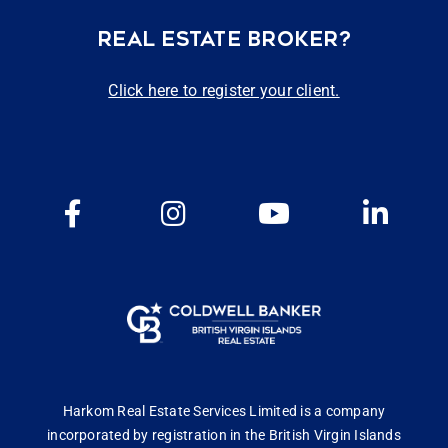
REAL ESTATE BROKER?
Click here to register your client.
Harkom Real Estate Services Limited is a company
incorporated by registration in the British Virgin Islands