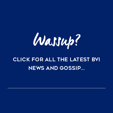
for
US
Yacht
Owners
CLICK FOR ALL THE LATEST BVI
NEWS AND GOSSIP…