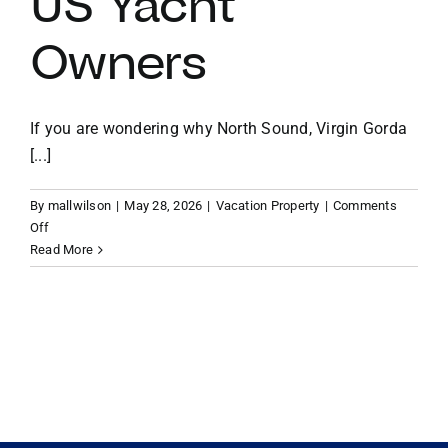
US Yacht
Owners
VACATION RENTALS
MEET THE TEAM
If you are wondering why North Sound, Virgin Gorda
[...]
ABOUT US
By
mallwilson
|
May 28, 2026
|
Vacation Property
|
Comments
on
Off
CONTACT US
Why
Read More
the
North
REGISTER
Sound,
Virgin
Gorda
is
the
Ultimate
Playground