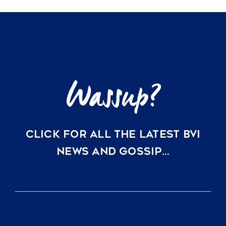
Ownership
Options
at
Rosewood
Little
Dix
Bay
CLICK FOR ALL THE LATEST BVI
NEWS AND GOSSIP…