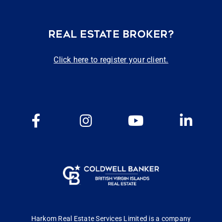
REAL ESTATE BROKER?
Click here to register your client.
Harkom Real Estate Services Limited is a company