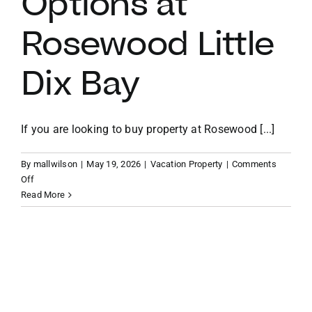
Options at
Rosewood Little
VACATION RENTALS
Dix Bay
MEET THE TEAM
ABOUT US
If you are looking to buy property at Rosewood [...]
By
mallwilson
|
May 19, 2026
|
Vacation Property
|
Comments
CONTACT US
on
Off
The
Read More
Ridge
REGISTER
Villas
and
Estate
Homes:
Understanding
Your