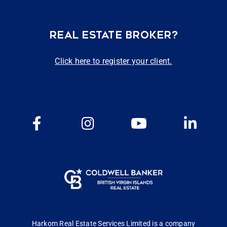
REAL ESTATE BROKER?
Click here to register your client.
Harkom Real Estate Services Limited is a company