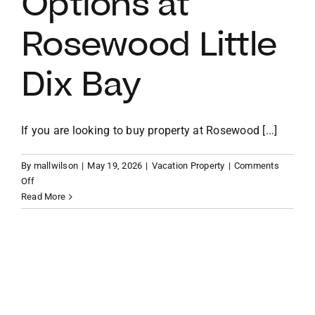
Options at
Rosewood Little
VACATION RENTALS
Dix Bay
MEET THE TEAM
ABOUT US
If you are looking to buy property at Rosewood [...]
By
mallwilson
|
May 19, 2026
|
Vacation Property
|
Comments
CONTACT US
on
Off
The
Read More
Ridge
REGISTER
Villas
and
Estate
Homes:
Understanding
Your