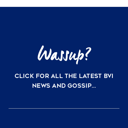
Ownership
Options
at
Rosewood
Little
Dix
Bay
CLICK FOR ALL THE LATEST BVI
NEWS AND GOSSIP…