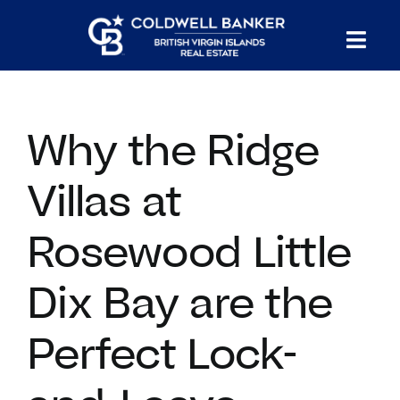
Skip
to
Tog
content
PROPERTY SEARCH
Nav
Why the Ridge
HOMES FOR SALE
Villas at
CONFIDENTIAL COLLECTION
Rosewood Little
HOMES WITH DOCKS
Dix Bay are the
LAND FOR SALE
Perfect Lock-
LONG TERM RENTALS