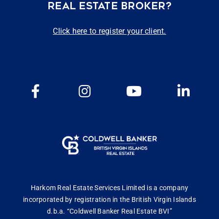
REAL ESTATE BROKER?
Click here to register your client.
Harkom Real Estate Services Limited is a company
incorporated by registration in the British Virgin Islands
d.b.a. “Coldwell Banker Real Estate BVI”