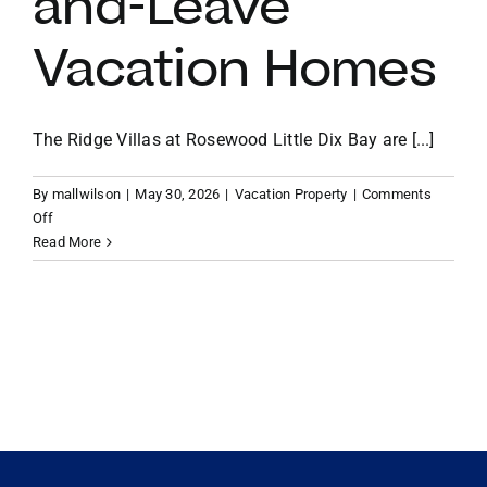
and-Leave
Vacation Homes
VACATION RENTALS
MEET THE TEAM
The Ridge Villas at Rosewood Little Dix Bay are [...]
By
mallwilson
|
May 30, 2026
|
Vacation Property
|
Comments
ABOUT US
on
Off
Why
Read More
the
CONTACT US
Ridge
Villas
at
REGISTER
Rosewood
Little
Dix
Bay
are
the