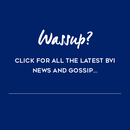
Perfect
Lock-
and-
Leave
Vacation
Homes
CLICK FOR ALL THE LATEST BVI
NEWS AND GOSSIP…