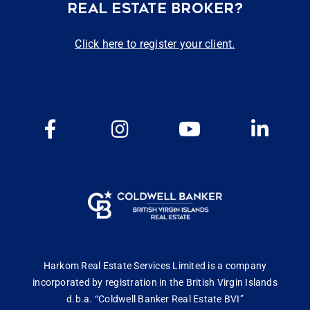
REAL ESTATE BROKER?
Click here to register your client.
Harkom Real Estate Services Limited is a company
incorporated by registration in the British Virgin Islands
d.b.a. “Coldwell Banker Real Estate BVI”