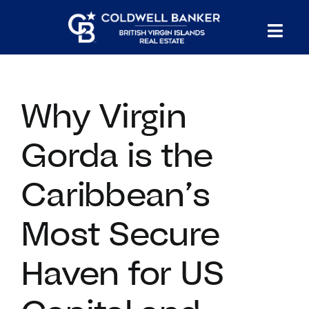
Skip
to
Tog
content
PROPERTY SEARCH
Nav
Why Virgin
HOMES FOR SALE
Gorda is the
CONFIDENTIAL COLLECTION
Caribbean’s
HOMES WITH DOCKS
Most Secure
LAND FOR SALE
Haven for US
LONG TERM RENTALS