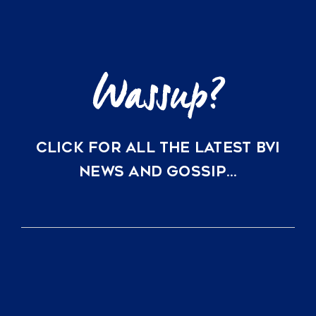
Capital
and
Lifestyle
CLICK FOR ALL THE LATEST BVI
NEWS AND GOSSIP…