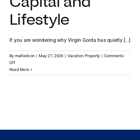
Capital and
Lifestyle
VACATION RENTALS
MEET THE TEAM
If you are wondering why Virgin Gorda has quietly [...]
By
mallwilson
|
May 27, 2026
|
Vacation Property
|
Comments
ABOUT US
on
Off
Why
Read More
Virgin
CONTACT US
Gorda
is
the
REGISTER
Caribbean’s
Most
Secure
Haven
for
US