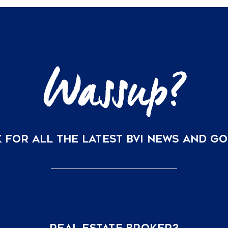
Your
BVI
Vacation
Home
is
Now
Just
a
Direct
Flight
Away
 FOR ALL THE LATEST BVI NEWS AND G