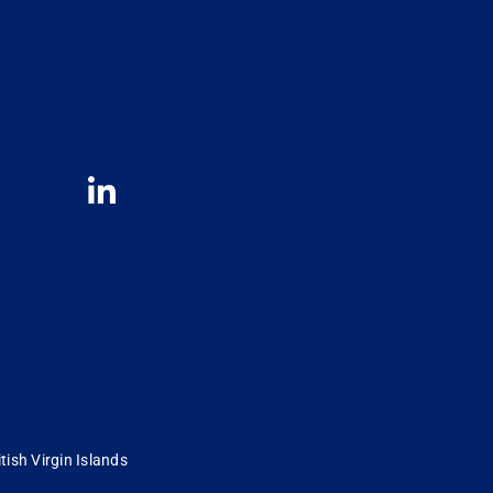
tish Virgin Islands