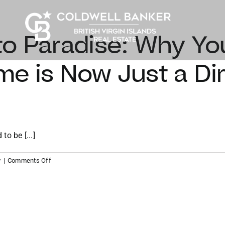
o Paradise: Why Yo
e is Now Just a Dire
to be [...]
on
y
|
Comments Off
From
Miami
to
Paradise:
Why