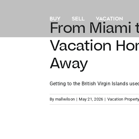
Skip
to
BUY
SELL
VACATION
content
From Miami t
Vacation Hom
Away
Getting to the British Virgin Islands used 
By
mallwilson
|
May 21, 2026
|
Vacation Propert