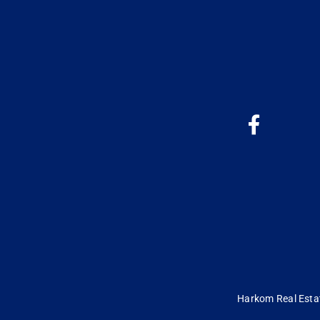
Harkom Real Estate