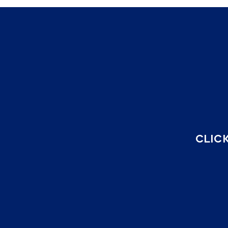
CLICK