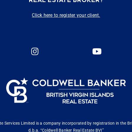
REAL ESTATE BROKER?
Click here to register your client.
 Services Limited is a company incorporated by registration in the Bri
d.b.a. “Coldwell Banker Real Estate BVI”