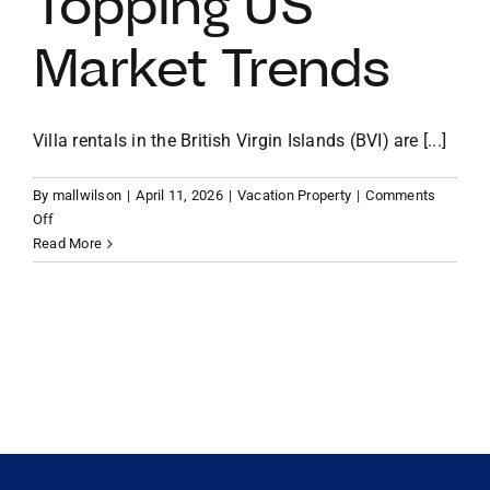
Topping US
Market Trends
VACATION RENTALS
MEET THE TEAM
Villa rentals in the British Virgin Islands (BVI) are [...]
By
mallwilson
|
April 11, 2026
|
Vacation Property
|
Comments
ABOUT US
on
Off
Maximizing
Read More
Your
CONTACT US
Return:
Why
Villa
REGISTER
Rentals
in
the
British
Virgin
Islands