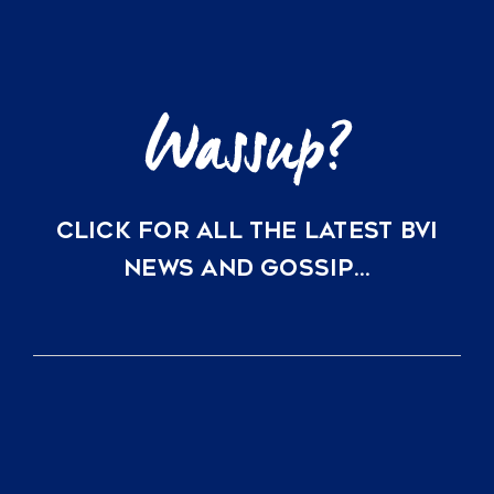
are
Topping
US
Market
Trends
CLICK FOR ALL THE LATEST BVI
NEWS AND GOSSIP…