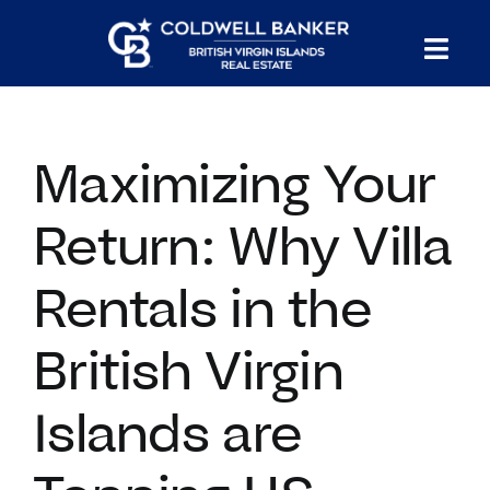
Skip
to
Tog
content
PROPERTY SEARCH
Nav
Maximizing Your
HOMES FOR SALE
Return: Why Villa
CONFIDENTIAL COLLECTION
Rentals in the
HOMES WITH DOCKS
British Virgin
LAND FOR SALE
Islands are
LONG TERM RENTALS