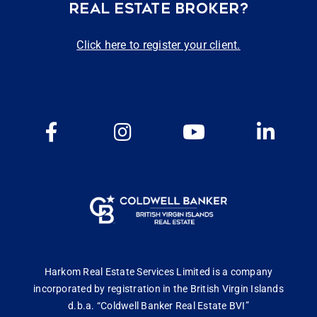
REAL ESTATE BROKER?
Click here to register your client.
Harkom Real Estate Services Limited is a company
incorporated by registration in the British Virgin Islands
d.b.a. “Coldwell Banker Real Estate BVI”