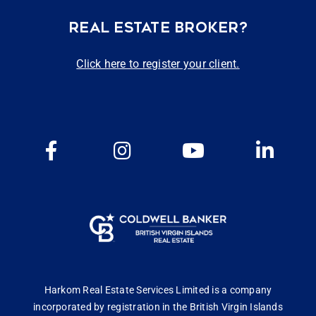
REAL ESTATE BROKER?
Click here to register your client.
Harkom Real Estate Services Limited is a company
incorporated by registration in the British Virgin Islands