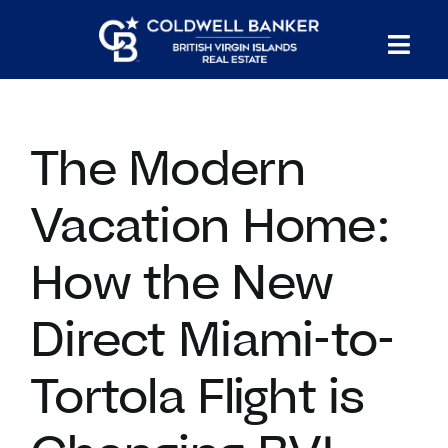
Skip
to
Tog
content
PROPERTY SEARCH
Nav
The Modern
HOMES FOR SALE
Vacation Home:
CONFIDENTIAL COLLECTION
How the New
HOMES WITH DOCKS
Direct Miami-to-
LAND FOR SALE
Tortola Flight is
LONG TERM RENTALS