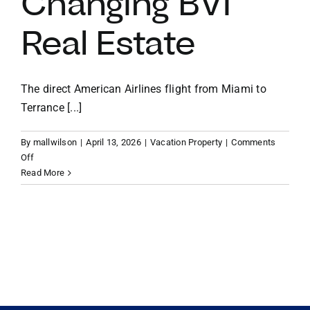
Changing BVI
Real Estate
VACATION RENTALS
MEET THE TEAM
The direct American Airlines flight from Miami to
Terrance [...]
ABOUT US
By
mallwilson
|
April 13, 2026
|
Vacation Property
|
Comments
on
Off
CONTACT US
The
Read More
Modern
Vacation
REGISTER
Home:
How
the
New
Direct
Miami-
to-