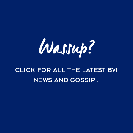
Tortola
Flight
is
Changing
BVI
Real
Estate
CLICK FOR ALL THE LATEST BVI
NEWS AND GOSSIP…