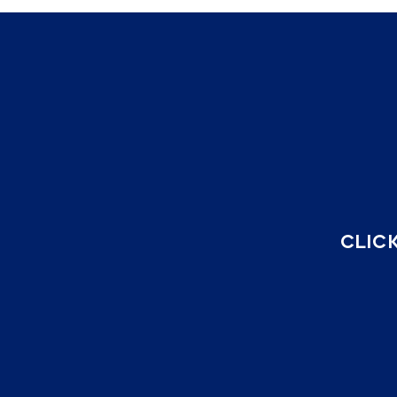
CLICK