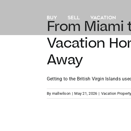
Skip
to
BUY
SELL
VACATION
content
From Miami t
Vacation Hom
Away
Getting to the British Virgin Islands used 
By
mallwilson
|
May 21, 2026
|
Vacation Propert