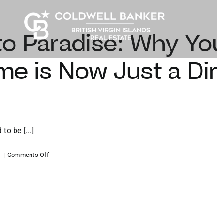
o Paradise: Why Yo
e is Now Just a Dire
to be [...]
on
y
|
Comments Off
From
Miami
to
Paradise:
Why