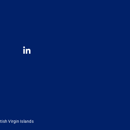
tish Virgin Islands