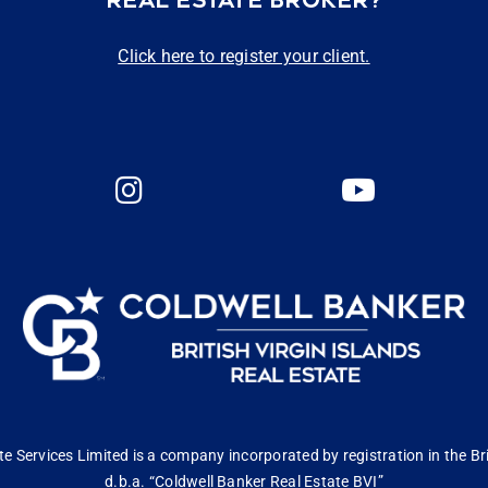
REAL ESTATE BROKER?
Click here to register your client.
 Services Limited is a company incorporated by registration in the Bri
d.b.a. “Coldwell Banker Real Estate BVI”