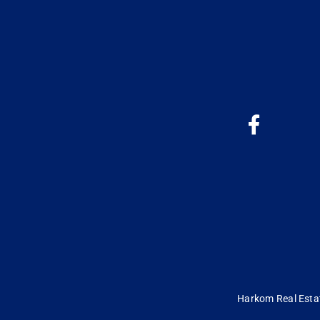
Harkom Real Estate