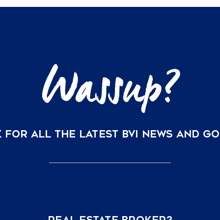
Your
BVI
Vacation
Home
is
Now
Just
a
Direct
Flight
Away
 FOR ALL THE LATEST BVI NEWS AND G