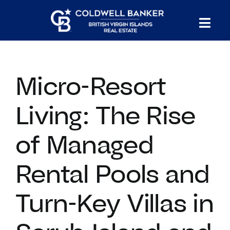
Skip
to
Tog
content
PROPERTY SEARCH
Nav
Micro-Resort
HOMES FOR SALE
Living: The Rise
CONFIDENTIAL COLLECTION
of Managed
HOMES WITH DOCKS
Rental Pools and
LAND FOR SALE
Turn-Key Villas in
LONG TERM RENTALS