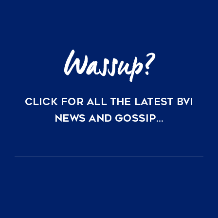
Key
Villas
in
Scrub
Island
and
Oil
Nut
Bay
CLICK FOR ALL THE LATEST BVI
NEWS AND GOSSIP…