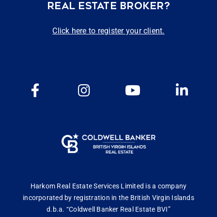
REAL ESTATE BROKER?
Click here to register your client.
Harkom Real Estate Services Limited is a company
incorporated by registration in the British Virgin Islands
d.b.a. “Coldwell Banker Real Estate BVI”