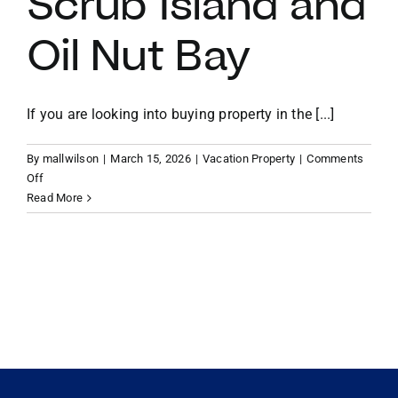
Scrub Island and
Oil Nut Bay
VACATION RENTALS
MEET THE TEAM
If you are looking into buying property in the [...]
By
mallwilson
|
March 15, 2026
|
Vacation Property
|
Comments
ABOUT US
on
Off
Micro-
Read More
Resort
CONTACT US
Living:
The
Rise
REGISTER
of
Managed
Rental
Pools
and
Turn-