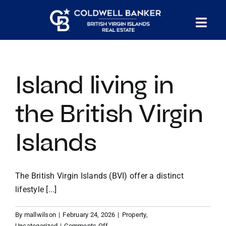
Skip
to
Tog
content
PROPERTY SEARCH
Nav
Island living in
HOMES FOR SALE
the British Virgin
CONFIDENTIAL COLLECTION
Islands
HOMES WITH DOCKS
The British Virgin Islands (BVI) offer a distinct
LAND FOR SALE
lifestyle [...]
By
mallwilson
|
February 24, 2026
|
Property
,
LONG TERM RENTALS
on
Uncategorized
|
Comments Off