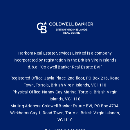
Harkom Real Estate Services Limited is a company
incorporated by registration in the British Virgin Islands
d.b.a. “Coldwell Banker Real Estate BVI”
Registered Office: Jayla Place, 2nd floor, PO Box 216, Road
Town, Tortola, British Virgin Islands, VG1110
Physical Office: Nanny Cay Marina, Tortola, British Virgin
Islands, VG1110
Mailing Address: Coldwell Banker Estate BVI, PO Box 4734,
Wickhams Cay 1, Road Town, Tortola, British Virgin Islands,
VG1110