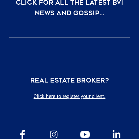
CLICK FOR ALL THE LATEST BVI
NEWS AND GOSSIP…
REAL ESTATE BROKER?
Click here to register your client.