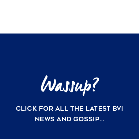
Off-
Grid
Solar
and
Water
Security
are
Redefining
BVI
Property
Valuations
in
2026
CLICK FOR ALL THE LATEST BVI
NEWS AND GOSSIP…