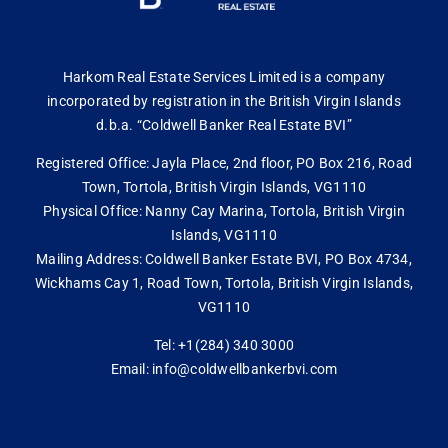
Harkom Real Estate Services Limited is a company
incorporated by registration in the British Virgin Islands
d.b.a. “Coldwell Banker Real Estate BVI”
Registered Office: Jayla Place, 2nd floor, PO Box 216, Road
Town, Tortola, British Virgin Islands, VG1110
Physical Office: Nanny Cay Marina, Tortola, British Virgin
Islands, VG1110
Mailing Address: Coldwell Banker Estate BVI, PO Box 4734,
Wickhams Cay 1, Road Town, Tortola, British Virgin Islands,
VG1110
Tel: +1(284) 340 3000
Email: info@coldwellbankerbvi.com