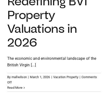
Redefining BVI
Property
VACATION RENTALS
Valuations in
MEET THE TEAM
2026
ABOUT US
The economic and environmental landscape of the
CONTACT US
British Virgin [...]
REGISTER
By
mallwilson
|
March 1, 2026
|
Vacation Property
|
Comments
on
Off
The
Read More
Resilience
Premium:
Why