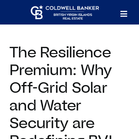
Skip
to
Tog
content
PROPERTY SEARCH
Nav
The Resilience
HOMES FOR SALE
Premium: Why
CONFIDENTIAL COLLECTION
Off-Grid Solar
HOMES WITH DOCKS
and Water
LAND FOR SALE
Security are
LONG TERM RENTALS