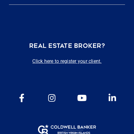
REAL ESTATE BROKER?
Click here to register your client.