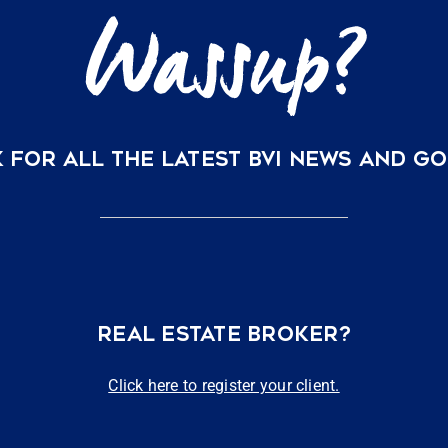
 FOR ALL THE LATEST BVI NEWS AND G
REAL ESTATE BROKER?
Click here to register your client.