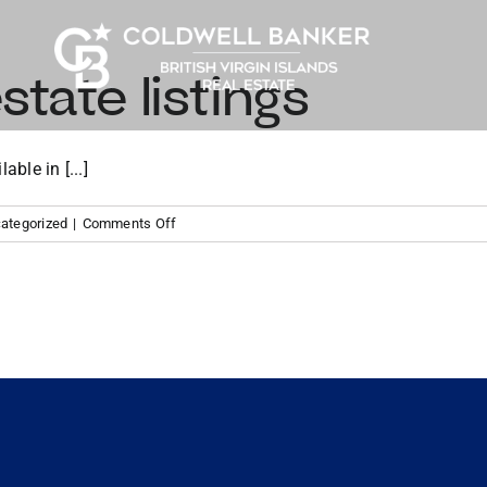
state listings
ble in [...]
on
ategorized
|
Comments Off
Tortola
real
estate
listings