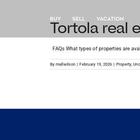
Skip
to
BUY
SELL
VACATION
content
Tortola real e
FAQs What types of properties are availa
By
mallwilson
|
February 19, 2026
|
Property
,
Unc