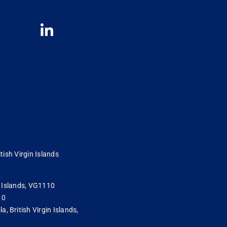
tish Virgin Islands
in Islands, VG1110
10
 British Virgin Islands,