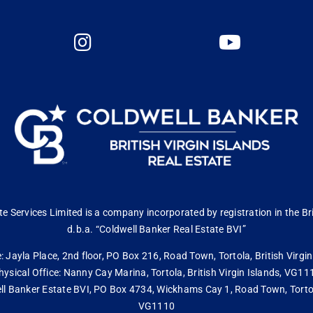
 Services Limited is a company incorporated by registration in the Bri
d.b.a. “Coldwell Banker Real Estate BVI”
: Jayla Place, 2nd floor, PO Box 216, Road Town, Tortola, British Virg
hysical Office: Nanny Cay Marina, Tortola, British Virgin Islands, VG11
ll Banker Estate BVI, PO Box 4734, Wickhams Cay 1, Road Town, Tortola,
VG1110