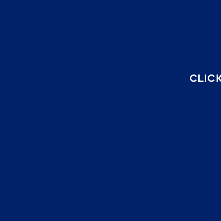
CLICK