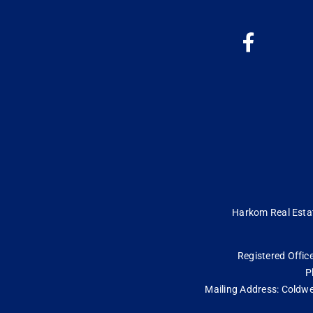
Harkom Real Estate
Registered Office
P
Mailing Address: Coldwe