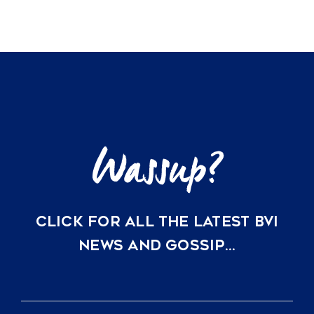
CLICK FOR ALL THE LATEST BVI
NEWS AND GOSSIP…