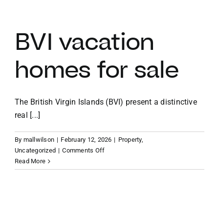
vacation
villas
BVI vacation
homes for sale
The British Virgin Islands (BVI) present a distinctive
real [...]
By
mallwilson
|
February 12, 2026
|
Property
,
on
Uncategorized
|
Comments Off
BVI
Read More
vacation
homes
for
sale