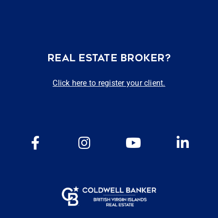
REAL ESTATE BROKER?
Click here to register your client.