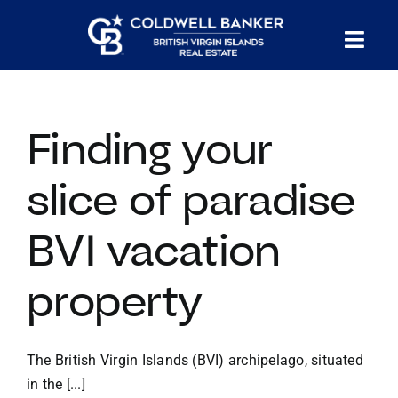
Skip
to
Tog
content
PROPERTY SEARCH
Nav
Finding your
HOMES FOR SALE
slice of paradise
CONFIDENTIAL COLLECTION
BVI vacation
HOMES WITH DOCKS
property
LAND FOR SALE
The British Virgin Islands (BVI) archipelago, situated
LONG TERM RENTALS
in the [...]