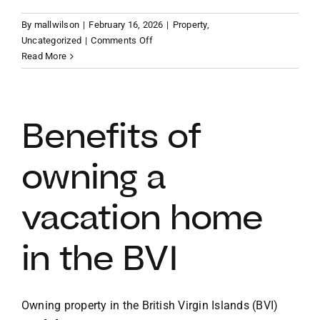
By
mallwilson
|
February 16, 2026
|
Property
,
VACATION RENTALS
on
Uncategorized
|
Comments Off
Finding
Read More
your
MEET THE TEAM
slice
of
paradise
Benefits of
ABOUT US
BVI
vacation
owning a
property
CONTACT US
vacation home
REGISTER
in the BVI
Owning property in the British Virgin Islands (BVI)