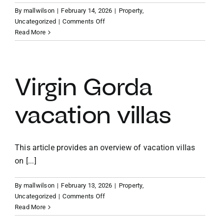
By
mallwilson
|
February 14, 2026
|
Property
,
on
Uncategorized
|
Comments Off
Caribbean
Read More
vacation
home
investment
Virgin Gorda
vacation villas
This article provides an overview of vacation villas
on [...]
By
mallwilson
|
February 13, 2026
|
Property
,
on
Uncategorized
|
Comments Off
Virgin
Read More
Gorda