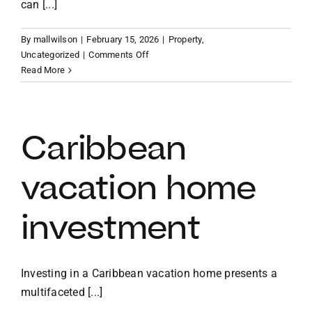
can [...]
By
mallwilson
|
February 15, 2026
|
Property
,
on
Uncategorized
|
Comments Off
Benefits
Read More
of
owning
a
vacation
Caribbean
home
in
vacation home
the
BVI
investment
Investing in a Caribbean vacation home presents a
multifaceted [...]