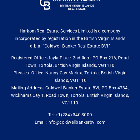
Harkom Real Estate Services Limited is a company
incorporated by registration in the British Virgin Islands
d.b.a. “Coldwell Banker Real Estate BVI”
Registered Office: Jayla Place, 2nd floor, PO Box 216, Road
Town, Tortola, British Virgin Islands, VG1110
Physical Office: Nanny Cay Marina, Tortola, British Virgin
Islands, VG1110
Mailing Address: Coldwell Banker Estate BVI, PO Box 4734,
Wickhams Cay 1, Road Town, Tortola, British Virgin Islands,
VG1110
Tel: +1(284) 340 3000
Email: info@coldwellbankerbvi.com