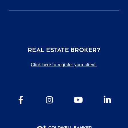
REAL ESTATE BROKER?
Click here to register your client.