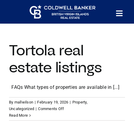
Skip
to
Tog
content
PROPERTY SEARCH
Nav
Tortola real
HOMES FOR SALE
estate listings
CONFIDENTIAL COLLECTION
FAQs What types of properties are available in [...]
HOMES WITH DOCKS
By
mallwilson
|
February 19, 2026
|
Property
,
on
LAND FOR SALE
Uncategorized
|
Comments Off
Tortola
Read More
real
estate
LONG TERM RENTALS