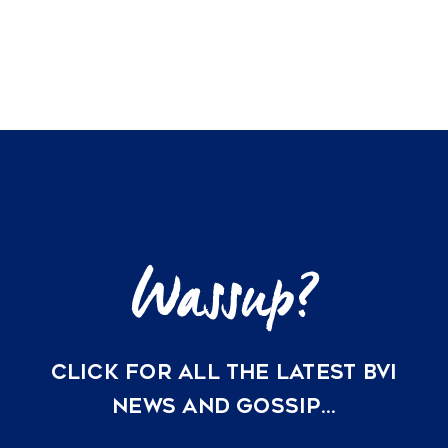
listings
VACATION RENTALS
MEET THE TEAM
ABOUT US
CONTACT US
REGISTER
CLICK FOR ALL THE LATEST BVI
NEWS AND GOSSIP…