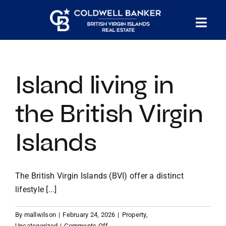
Skip
to
Tog
content
PROPERTY SEARCH
Nav
Island living in
HOMES FOR SALE
the British Virgin
CONFIDENTIAL COLLECTION
Islands
HOMES WITH DOCKS
The British Virgin Islands (BVI) offer a distinct
LAND FOR SALE
lifestyle [...]
By
mallwilson
|
February 24, 2026
|
Property
,
LONG TERM RENTALS
on
Uncategorized
|
Comments Off