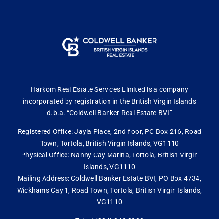
Harkom Real Estate Services Limited is a company
incorporated by registration in the British Virgin Islands
d.b.a. “Coldwell Banker Real Estate BVI”
Registered Office: Jayla Place, 2nd floor, PO Box 216, Road
Town, Tortola, British Virgin Islands, VG1110
Physical Office: Nanny Cay Marina, Tortola, British Virgin
Islands, VG1110
Mailing Address: Coldwell Banker Estate BVI, PO Box 4734,
Wickhams Cay 1, Road Town, Tortola, British Virgin Islands,
VG1110