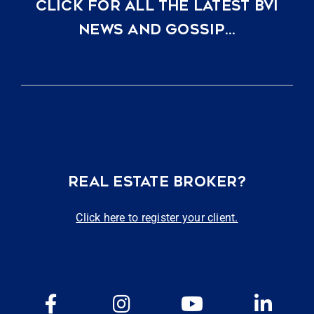
CLICK FOR ALL THE LATEST BVI
NEWS AND GOSSIP…
REAL ESTATE BROKER?
Click here to register your client.