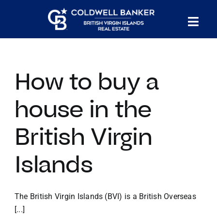
Skip
to
Tog
content
PROPERTY SEARCH
Nav
How to buy a
HOMES FOR SALE
house in the
CONFIDENTIAL COLLECTION
British Virgin
HOMES WITH DOCKS
Islands
LAND FOR SALE
The British Virgin Islands (BVI) is a British Overseas
LONG TERM RENTALS
[...]