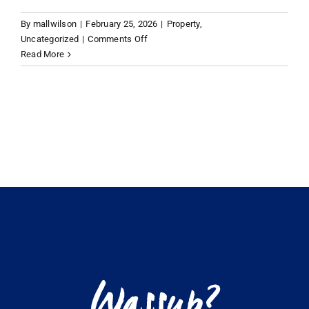
By
mallwilson
|
February 25, 2026
|
Property
,
VACATION RENTALS
on
Uncategorized
|
Comments Off
How
Read More
to
MEET THE TEAM
buy
a
house
ABOUT US
in
the
British
CONTACT US
Virgin
Islands
REGISTER