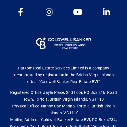
Harkom Real Estate Services Limited is a company
incorporated by registration in the British Virgin Islands
d.b.a. “Coldwell Banker Real Estate BVI”
Registered Office: Jayla Place, 2nd floor, PO Box 216, Road
Town, Tortola, British Virgin Islands, VG1110
Physical Office: Nanny Cay Marina, Tortola, British Virgin
Islands, VG1110
Mailing Address: Coldwell Banker Estate BVI, PO Box 4734,
Wickhams Cay 1, Road Town, Tortola, British Virgin Islands,