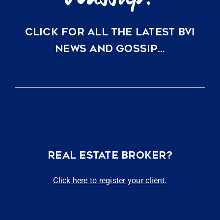
CLICK FOR ALL THE LATEST BVI
NEWS AND GOSSIP…
REAL ESTATE BROKER?
Click here to register your client.