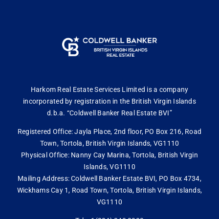
Harkom Real Estate Services Limited is a company
incorporated by registration in the British Virgin Islands
d.b.a. “Coldwell Banker Real Estate BVI”
Registered Office: Jayla Place, 2nd floor, PO Box 216, Road
Town, Tortola, British Virgin Islands, VG1110
Physical Office: Nanny Cay Marina, Tortola, British Virgin
Islands, VG1110
Mailing Address: Coldwell Banker Estate BVI, PO Box 4734,
Wickhams Cay 1, Road Town, Tortola, British Virgin Islands,
VG1110