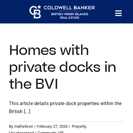
Skip
to
Tog
content
PROPERTY SEARCH
Nav
Homes with
HOMES FOR SALE
private docks in
CONFIDENTIAL COLLECTION
the BVI
HOMES WITH DOCKS
This article details private dock properties within the
LAND FOR SALE
British [...]
By
mallwilson
|
February 27, 2026
|
Property
,
LONG TERM RENTALS
on
Uncategorized
|
Comments Off