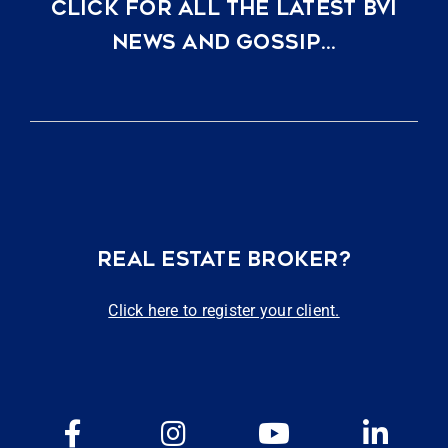
CLICK FOR ALL THE LATEST BVI
NEWS AND GOSSIP…
REAL ESTATE BROKER?
Click here to register your client.