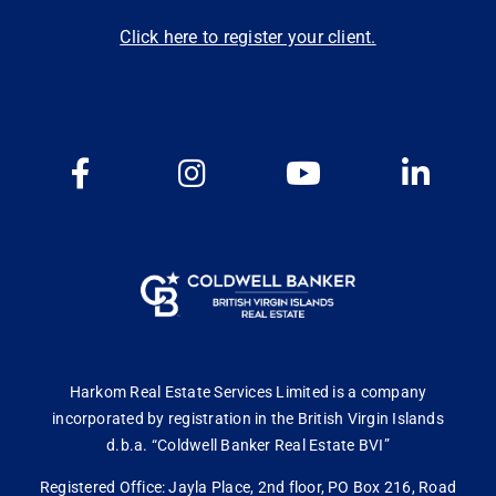
Click here to register your client.
Harkom Real Estate Services Limited is a company
incorporated by registration in the British Virgin Islands
d.b.a. “Coldwell Banker Real Estate BVI”
Registered Office: Jayla Place, 2nd floor, PO Box 216, Road