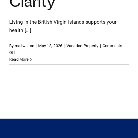
Clarity
VACATION RENTALS
Living in the British Virgin Islands supports your
health [...]
MEET THE TEAM
By
mallwilson
|
May 18, 2026
|
Vacation Property
|
Comments
on
Off
ABOUT US
Wellness
Read More
by
the
CONTACT US
Water:
How
BVI
REGISTER
Island
Living
Supports
Your
Health
and