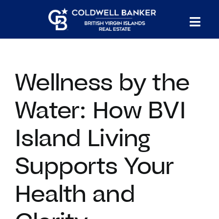
Skip
to
Tog
content
PROPERTY SEARCH
Nav
Wellness by the
HOMES FOR SALE
Water: How BVI
CONFIDENTIAL COLLECTION
Island Living
HOMES WITH DOCKS
Supports Your
LAND FOR SALE
Health and
LONG TERM RENTALS