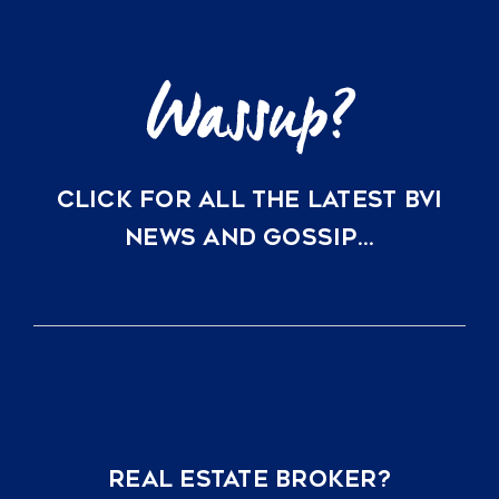
Clarity
CLICK FOR ALL THE LATEST BVI
NEWS AND GOSSIP…
REAL ESTATE BROKER?