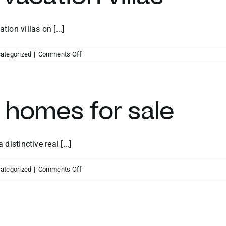
ion villas on [...]
on
ategorized
|
Comments Off
Virgin
Gorda
vacation
villas
 homes for sale
distinctive real [...]
on
ategorized
|
Comments Off
BVI
vacation
homes
for
sale