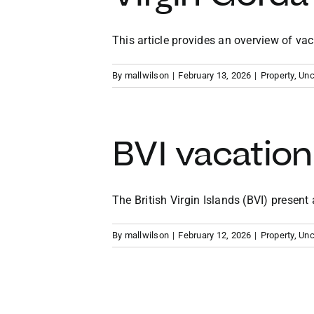
This article provides an overview of vacat
By
mallwilson
|
February 13, 2026
|
Property
,
Unc
BVI vacation
The British Virgin Islands (BVI) present a 
By
mallwilson
|
February 12, 2026
|
Property
,
Unc