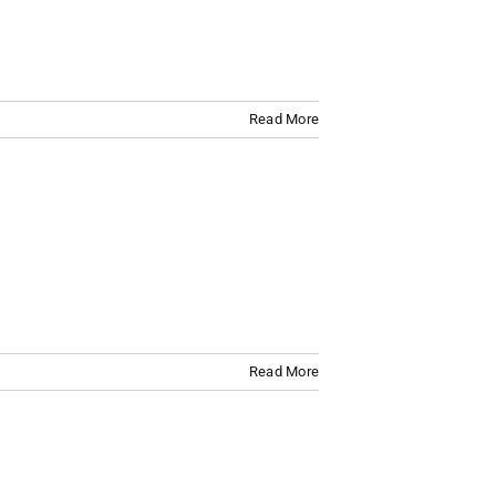
Read More
Read More