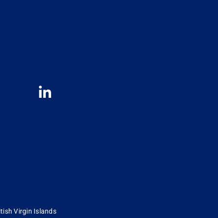
tish Virgin Islands