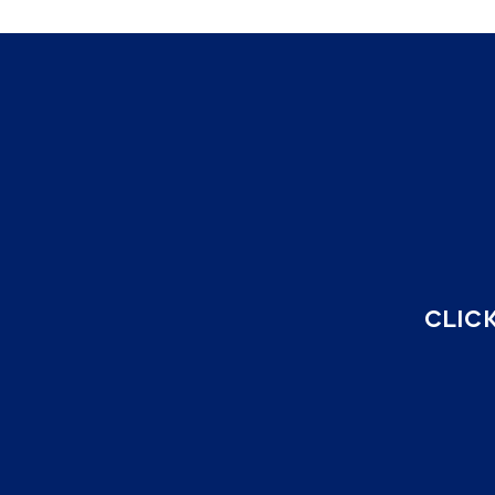
CLICK