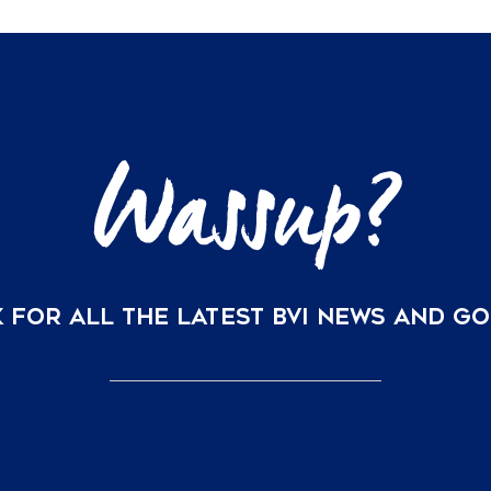
 FOR ALL THE LATEST BVI NEWS AND G