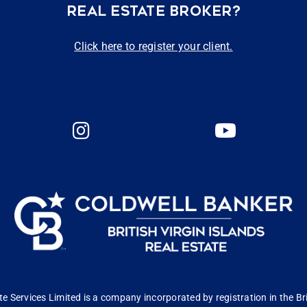
REAL ESTATE BROKER?
Click here to register your client.
 Services Limited is a company incorporated by registration in the Bri