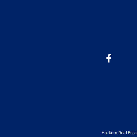
Harkom Real Estate