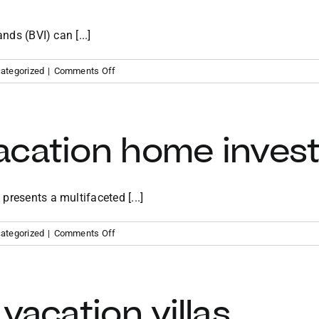
nds (BVI) can [...]
on
ategorized
|
Comments Off
Benefits
of
owning
a
acation home inves
vacation
home
in
the
resents a multifaceted [...]
BVI
on
ategorized
|
Comments Off
Caribbean
vacation
home
investment
vacation villas