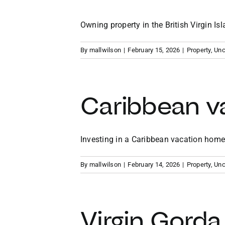
Owning property in the British Virgin Isla
By
mallwilson
|
February 15, 2026
|
Property
,
Unc
Caribbean v
Investing in a Caribbean vacation home p
By
mallwilson
|
February 14, 2026
|
Property
,
Unc
Virgin Gorda 