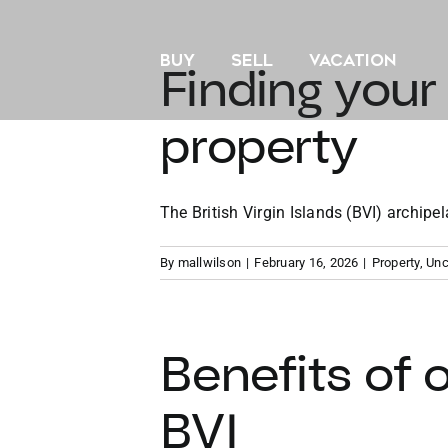
Skip
to
BUY
SELL
VACATION
content
Finding your
property
The British Virgin Islands (BVI) archipela
By
mallwilson
|
February 16, 2026
|
Property
,
Unc
Benefits of 
BVI