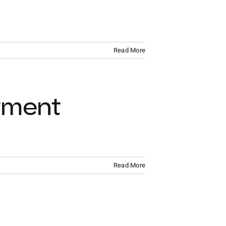
VACATION RENTALS
MEET THE TEAM
Read More
ABOUT US
CONTACT US
tment
REGISTER
Read More