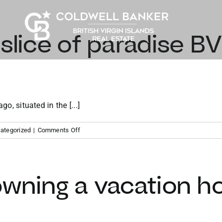
 slice of paradise BV
go, situated in the [...]
on
ategorized
|
Comments Off
Finding
your
slice
of
owning a vacation h
paradise
BVI
vacation
property