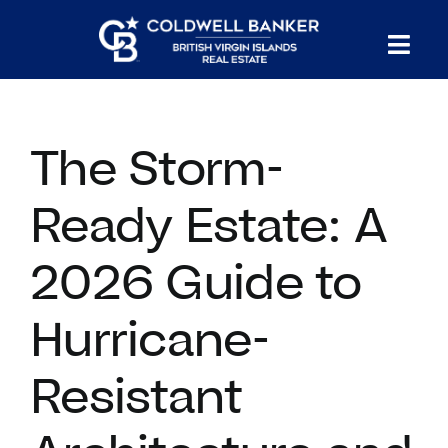
Skip
to
Tog
content
PROPERTY SEARCH
Nav
The Storm-
HOMES FOR SALE
Ready Estate: A
CONFIDENTIAL COLLECTION
2026 Guide to
HOMES WITH DOCKS
Hurricane-
LAND FOR SALE
Resistant
LONG TERM RENTALS