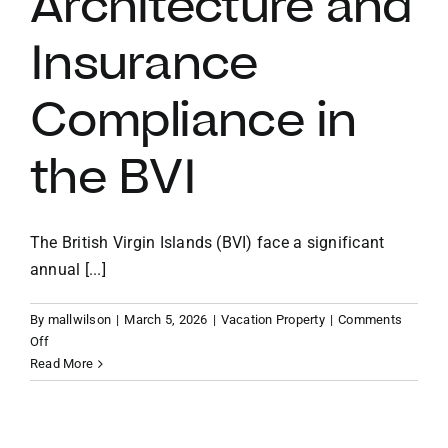
Architecture and
Insurance
VACATION RENTALS
Compliance in
MEET THE TEAM
the BVI
ABOUT US
The British Virgin Islands (BVI) face a significant
CONTACT US
annual [...]
REGISTER
By
mallwilson
|
March 5, 2026
|
Vacation Property
|
Comments
on
Off
The
Read More
Storm-
Ready
Estate: