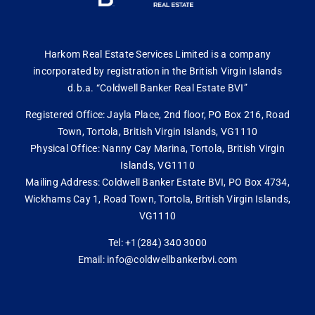
Harkom Real Estate Services Limited is a company
incorporated by registration in the British Virgin Islands
d.b.a. “Coldwell Banker Real Estate BVI”
Registered Office: Jayla Place, 2nd floor, PO Box 216, Road
Town, Tortola, British Virgin Islands, VG1110
Physical Office: Nanny Cay Marina, Tortola, British Virgin
Islands, VG1110
Mailing Address: Coldwell Banker Estate BVI, PO Box 4734,
Wickhams Cay 1, Road Town, Tortola, British Virgin Islands,
VG1110
Tel: +1(284) 340 3000
Email: info@coldwellbankerbvi.com