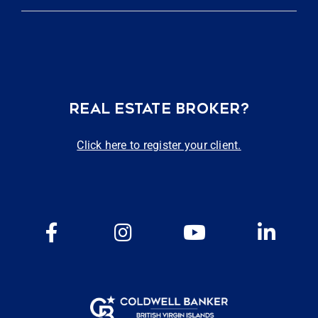
REAL ESTATE BROKER?
Click here to register your client.