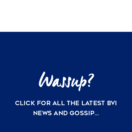
A
2026
Guide
to
Hurricane-
Resistant
Architecture
and
Insurance
Compliance
in
the
BVI
CLICK FOR ALL THE LATEST BVI
NEWS AND GOSSIP…