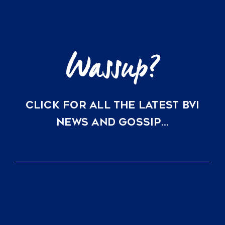
Just
a
Direct
Flight
Away
CLICK FOR ALL THE LATEST BVI
NEWS AND GOSSIP…