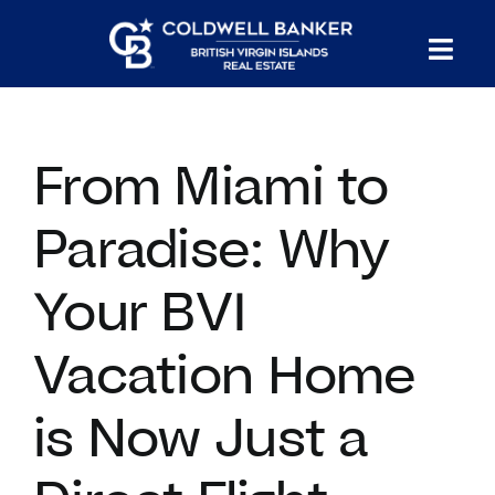
Skip
to
Tog
content
PROPERTY SEARCH
Nav
From Miami to
HOMES FOR SALE
Paradise: Why
CONFIDENTIAL COLLECTION
Your BVI
HOMES WITH DOCKS
Vacation Home
LAND FOR SALE
is Now Just a
LONG TERM RENTALS