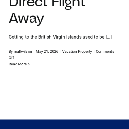
Direct Flight
Away
VACATION RENTALS
MEET THE TEAM
Getting to the British Virgin Islands used to be [...]
By
mallwilson
|
May 21, 2026
|
Vacation Property
|
Comments
ABOUT US
on
Off
From
Read More
Miami
CONTACT US
to
Paradise:
Why
REGISTER
Your
BVI
Vacation
Home
is
Now