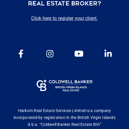
REAL ESTATE BROKER?
Click here to register your client.
Harkom Real Estate Services Limited is a company
incorporated by registration in the British Virgin Islands
d.b.a. “Coldwell Banker Real Estate BVI”