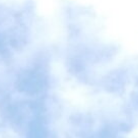
VACATION RENTALS
MEET THE TEAM
ABOUT US
CONTACT US
REGISTER