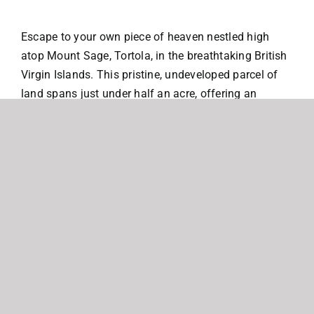
Escape to your own piece of heaven nestled high
atop Mount Sage, Tortola, in the breathtaking British
Virgin Islands. This pristine, undeveloped parcel of
land spans just under half an acre, offering an
unparalleled opportunity to build your dream retreat
amidst stunning natural beauty.
Location, Location, Location: Situated in the hills
above the enchanting Cane Garden Bay and Carrot
Bay, this exclusive parcel boasts panoramic views of
the shimmering Caribbean Sea, neighboring islands,
and captivating sunsets that paint the sky in hues of
orange and pink.
Endless Possibilities: Imagine waking up to the
gentle rustle of palm trees and the invigorating scent