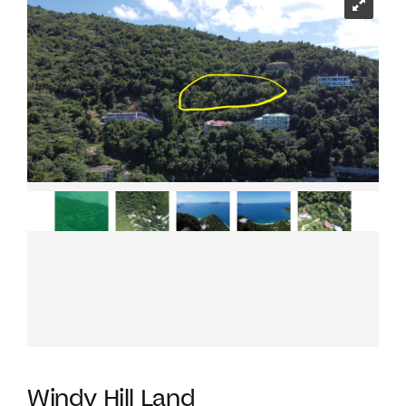
Windy Hill Land