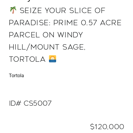
SEIZE YOUR SLICE OF
PARADISE: PRIME 0.57 ACRE
PARCEL ON WINDY
HILL/MOUNT SAGE,
TORTOLA
Tortola
ID# CS5007
$120,000