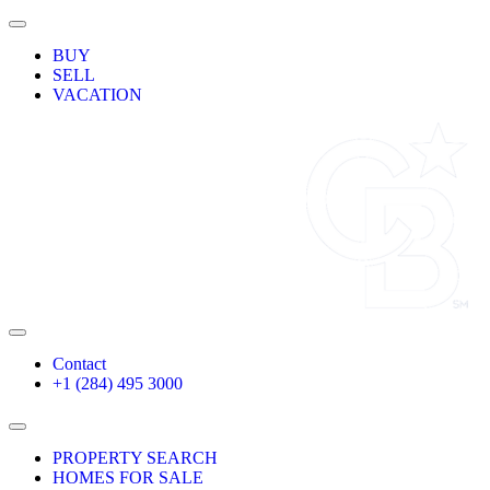
Skip
Toggle
to
Navigation
BUY
content
SELL
VACATION
Toggle
Navigation
Contact
+1 (284) 495 3000
Toggle
Navigation
PROPERTY SEARCH
HOMES FOR SALE