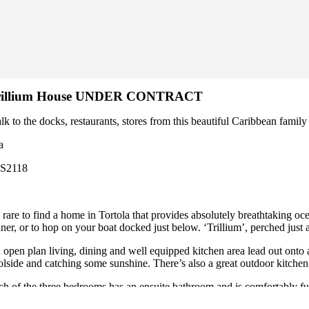
rillium House UNDER CONTRACT
lk to the docks, restaurants, stores from this beautiful Caribbea
a
CS2118
s rare to find a home in Tortola that provides absolutely breathtaking o
nner, or to hop on your boat docked just below. ‘Trillium’, perched jus
 open plan living, dining and well equipped kitchen area lead out onto a
olside and catching some sunshine. There’s also a great outdoor kitchen, 
ch of the three bedrooms has an ensuite bathroom and is comfortably f
ctical side, there’s a garage, a generator, large cisterns and plenty of sto