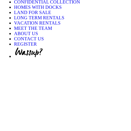
CONFIDENTIAL COLLECTION
HOMES WITH DOCKS
LAND FOR SALE
LONG TERM RENTALS
VACATION RENTALS
MEET THE TEAM
ABOUT US
CONTACT US
REGISTER