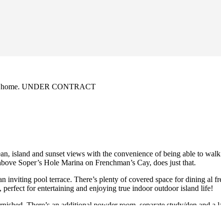
n family home. UNDER CONTRACT
cean, island and sunset views with the convenience of being able to walk
t above Soper’s Hole Marina on Frenchman’s Cay, does just that.
n inviting pool terrace. There’s plenty of covered space for dining al f
perfect for entertaining and enjoying true indoor outdoor island life!
urnished. There’s an additional powder room, separate study/den and a 
rage.