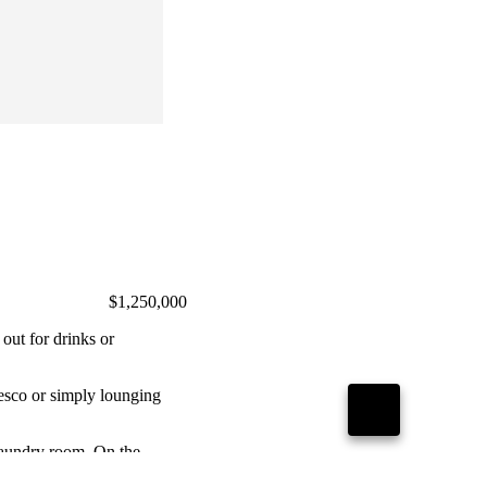
$1,250,000
 out for drinks or
GO
resco or simply lounging
TO
TOP
laundry room. On the