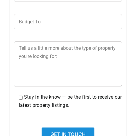
Stay in the know — be the first to receive our
latest property listings.