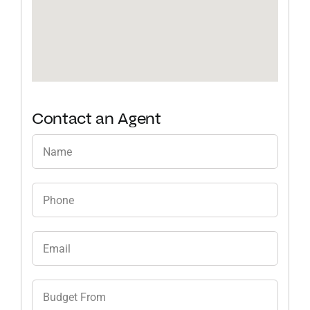
Contact an Agent