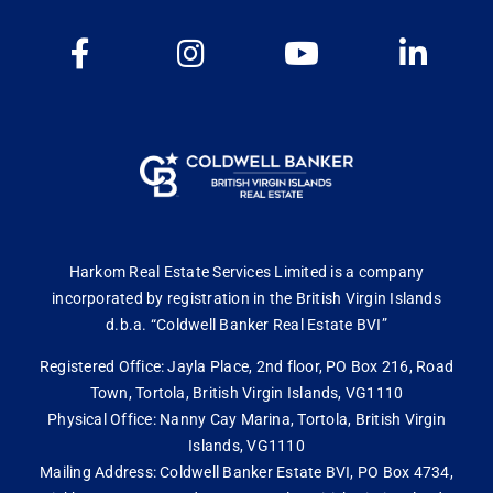
Harkom Real Estate Services Limited is a company
incorporated by registration in the British Virgin Islands
d.b.a. “Coldwell Banker Real Estate BVI”
Registered Office: Jayla Place, 2nd floor, PO Box 216, Road
Town, Tortola, British Virgin Islands, VG1110
Physical Office: Nanny Cay Marina, Tortola, British Virgin
Islands, VG1110
Mailing Address: Coldwell Banker Estate BVI, PO Box 4734,