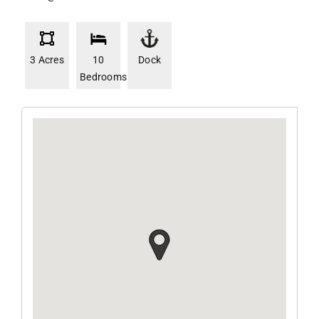
3 Acres
10
Dock
Bedrooms