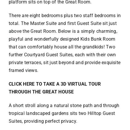
platform sits on top of the Great Room.
There are eight bedrooms plus two staff bedrooms in
total. The Master Suite and first Guest Suite sit just
above the Great Room. Below is a simply charming,
playful and wonderfully designed Kids Bunk Room
that can comfortably house all the grandkids! Two
further Courtyard Guest Suites, each with their own
private terraces, sit just beyond and provide exquisite
framed views.
CLICK HERE TO TAKE A 3D VIRTUAL TOUR
THROUGH THE GREAT HOUSE
A short stroll along a natural stone path and through
tropical landscaped gardens sits two Hilltop Guest
Suites, providing perfect privacy.