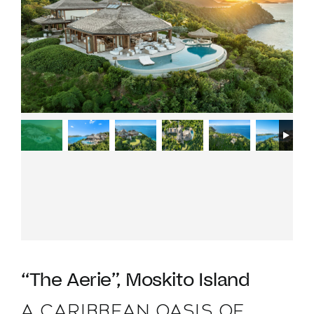
VACATION RENTALS
MEET THE TEAM
ABOUT US
CONTACT US
REGISTER
“The Aerie”, Moskito Island
A CARIBBEAN OASIS OF