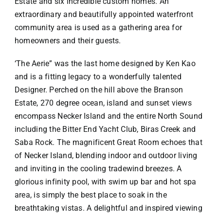
Estate and six incredible custom homes. An
extraordinary and beautifully appointed waterfront
community area is used as a gathering area for
homeowners and their guests.
‘The Aerie” was the last home designed by Ken Kao
and is a fitting legacy to a wonderfully talented
Designer. Perched on the hill above the Branson
Estate, 270 degree ocean, island and sunset views
encompass Necker Island and the entire North Sound
including the Bitter End Yacht Club, Biras Creek and
Saba Rock. The magnificent Great Room echoes that
of Necker Island, blending indoor and outdoor living
and inviting in the cooling tradewind breezes. A
glorious infinity pool, with swim up bar and hot spa
area, is simply the best place to soak in the
breathtaking vistas. A delightful and inspired viewing