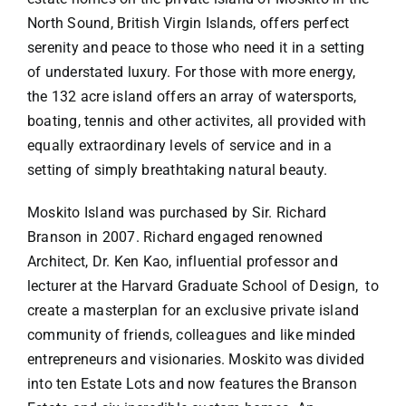
North Sound, British Virgin Islands, offers perfect
serenity and peace to those who need it in a setting
of understated luxury. For those with more energy,
the 132 acre island offers an array of watersports,
boating, tennis and other activites, all provided with
equally extraordinary levels of service and in a
setting of simply breathtaking natural beauty.
Moskito Island was purchased by Sir. Richard
Branson in 2007. Richard engaged renowned
Architect, Dr. Ken Kao, influential professor and
lecturer at the Harvard Graduate School of Design, to
create a masterplan for an exclusive private island
community of friends, colleagues and like minded
entrepreneurs and visionaries. Moskito was divided
into ten Estate Lots and now features the Branson