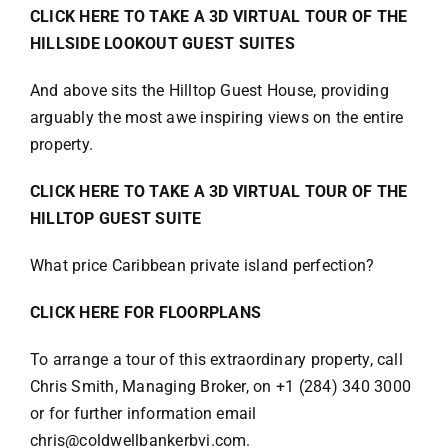
CLICK HERE TO TAKE A 3D VIRTUAL TOUR OF THE
HILLSIDE LOOKOUT GUEST SUITES
And above sits the Hilltop Guest House, providing
arguably the most awe inspiring views on the entire
property.
CLICK HERE TO TAKE A 3D VIRTUAL TOUR OF THE
HILLTOP GUEST SUITE
What price Caribbean private island perfection?
CLICK HERE FOR FLOORPLANS
To arrange a tour of this extraordinary property, call
Chris Smith, Managing Broker, on +1 (284) 340 3000
or for further information email
chris@coldwellbankerbvi.com.