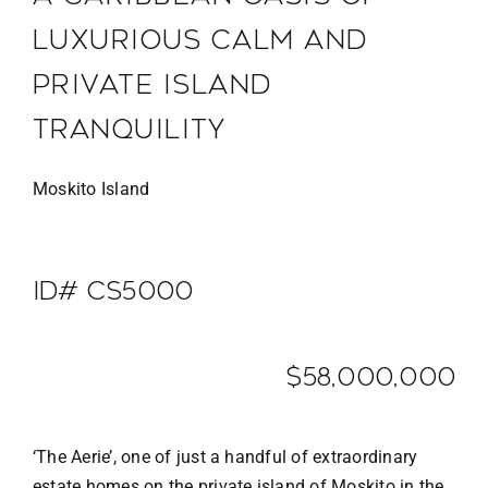
LUXURIOUS CALM AND
PRIVATE ISLAND
TRANQUILITY
Moskito Island
ID# CS5000
$58,000,000
‘The Aerie’, one of just a handful of extraordinary
estate homes on the private island of Moskito in the