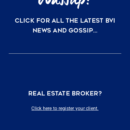
CLICK FOR ALL THE LATEST BVI
NEWS AND GOSSIP…
REAL ESTATE BROKER?
Click here to register your client.