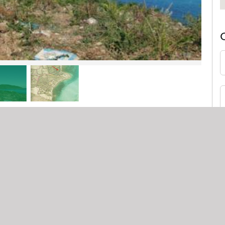
$499,000