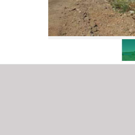
SOUTH SOUND LOTS
Virgin Gorda
ID# CS350
MORE DETAILS COMING SOON