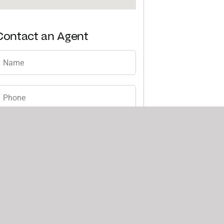
Contact an Agent