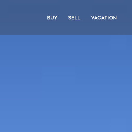
Skip
to
BUY
SELL
VACATION
content