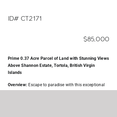
ID# CT2171
$85,000
Prime 0.37 Acre Parcel of Land with Stunning Views
Above Shannon Estate, Tortola, British Virgin
Islands
Overview:
Escape to paradise with this exceptional
0.37-acre parcel of land located above the
prestigious Shannon Estate in Tortola, British Virgin
Islands. Nestled in the heart of the Caribbean, this
exclusive lot offers a unique opportunity to build