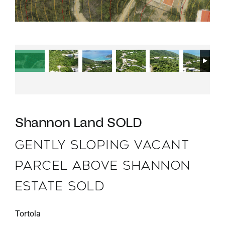
Shannon Land SOLD
GENTLY SLOPING VACANT
PARCEL ABOVE SHANNON
ESTATE SOLD
Tortola