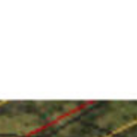
VACATION RENTALS
MEET THE TEAM
ABOUT US
CONTACT US
REGISTER