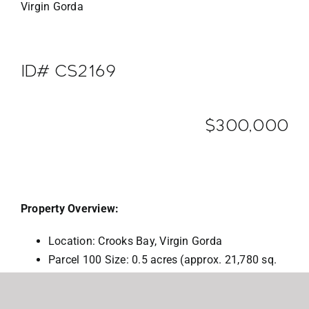
Virgin Gorda
ID# CS2169
$300,000
Property Overview:
Location: Crooks Bay, Virgin Gorda
Parcel 100 Size: 0.5 acres (approx. 21,780 sq.
ft.). (sale also includes Pcl 102 the concrete
road parcel 0.05 acres)