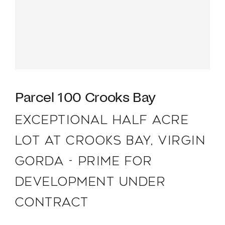
Parcel 100 Crooks Bay
EXCEPTIONAL HALF ACRE
LOT AT CROOKS BAY, VIRGIN
GORDA - PRIME FOR
DEVELOPMENT UNDER
CONTRACT