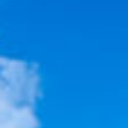
VACATION RENTALS
MEET THE TEAM
ABOUT US
CONTACT US
REGISTER