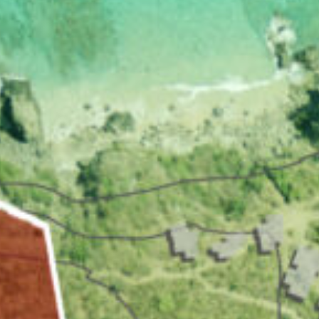
VACATION RENTALS
MEET THE TEAM
ABOUT US
CONTACT US
REGISTER