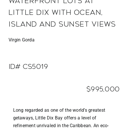
WATERFRONT LOTS AT
LITTLE DIX WITH OCEAN,
ISLAND AND SUNSET VIEWS
Virgin Gorda
ID# CS5019
$995,000
Long regarded as one of the world’s greatest
getaways, Little Dix Bay offers a level of
refinement unrivaled in the Caribbean. An eco-