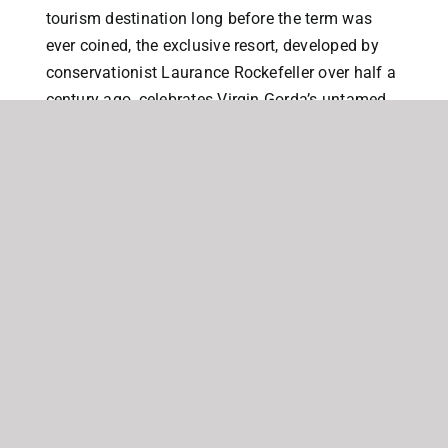
tourism destination long before the term was
ever coined, the exclusive resort, developed by
conservationist Laurance Rockefeller over half a
century ago, celebrates Virgin Gorda’s untamed
natural beauty.
Lot 1D is one of four waterfront homesites offering
not only spectacular ocean, island and sunset views
but also the perfect peace and tranquility provided
within the Little Dix Estate. Located on the south
western tip of the Estate, the waterfront Lots at Little
Dix provide homeowners with the the best of all
worlds, benefitting from…
the privacy and security provided by the Little
Dix Estate,
full access to the stunning beach and world