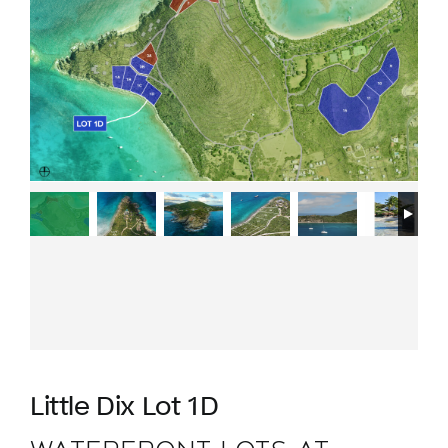
Little Dix Lot 1D