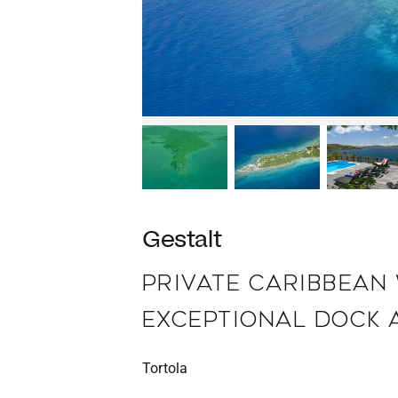
Gestalt
PRIVATE CARIBBEAN
EXCEPTIONAL DOCK 
Tortola