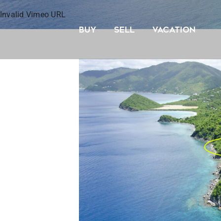
Skip
Invalid Vimeo URL
to
BUY
SELL
VACATION
content