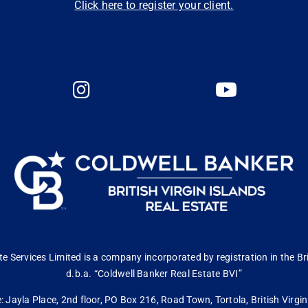
Click here to register your client.
 Services Limited is a company incorporated by registration in the Bri
d.b.a. “Coldwell Banker Real Estate BVI”
: Jayla Place, 2nd floor, PO Box 216, Road Town, Tortola, British Virg