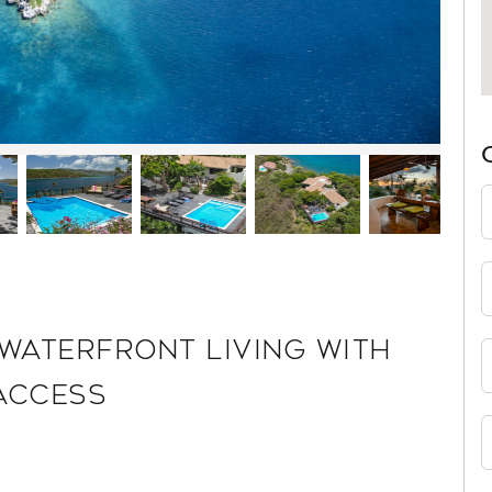
 WATERFRONT LIVING WITH
ACCESS