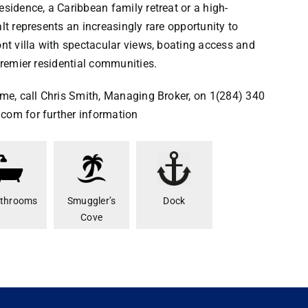
esidence, a Caribbean family retreat or a high-
lt represents an increasingly rare opportunity to
ont villa with spectacular views, boating access and
premier residential communities.
ome, call Chris Smith, Managing Broker, on 1(284) 340
com for further information
athrooms
Smuggler’s
Dock
Cove