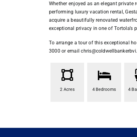
Whether enjoyed as an elegant private r
performing luxury vacation rental, Gesta
acquire a beautifully renovated waterfr
exceptional privacy in one of Tortola’s 
To arrange a tour of this exceptional h
3000 or email chris@coldwellbankerbvi.
2 Acres
4 Bedrooms
4 B