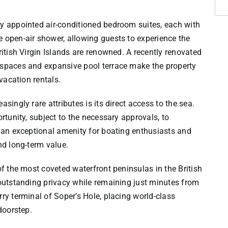
ly appointed air-conditioned bedroom suites, each with
 open-air shower, allowing guests to experience the
ritish Virgin Islands are renowned. A recently renovated
 spaces and expansive pool terrace make the property
 vacation rentals.
singly rare attributes is its direct access to the sea.
ortunity, subject to the necessary approvals, to
g an exceptional amenity for boating enthusiasts and
nd long-term value.
of the most coveted waterfront peninsulas in the British
 outstanding privacy while remaining just minutes from
ry terminal of Soper’s Hole, placing world-class
doorstep.