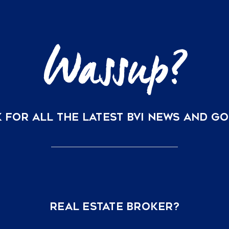
 FOR ALL THE LATEST BVI NEWS AND G
REAL ESTATE BROKER?