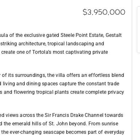
$3,950,000
la of the exclusive gated Steele Point Estate, Gestalt
 striking architecture, tropical landscaping and
reate one of Tortola’s most captivating private
f its surroundings, the villa offers an effortless blend
d living and dining spaces capture the constant trade
 and flowering tropical plants create complete privacy
ted views across the Sir Francis Drake Channel towards
d the emerald hills of St. John beyond. From sunrise
, the ever-changing seascape becomes part of everyday