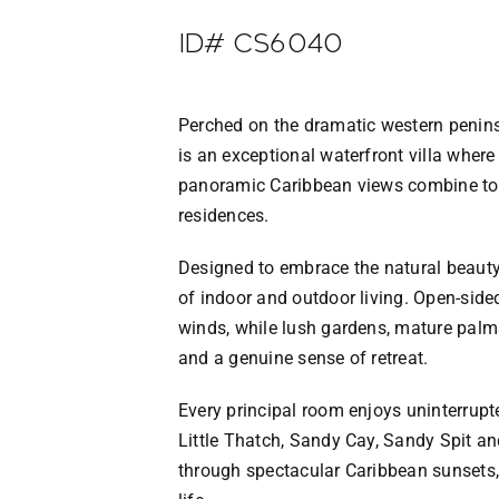
ID# CS6040
Perched on the dramatic western peninsu
is an exceptional waterfront villa where
panoramic Caribbean views combine to c
residences.
Designed to embrace the natural beauty o
of indoor and outdoor living. Open-side
winds, while lush gardens, mature palms
and a genuine sense of retreat.
Every principal room enjoys uninterrup
Little Thatch, Sandy Cay, Sandy Spit an
through spectacular Caribbean sunsets