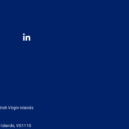
tish Virgin Islands
in Islands, VG1110