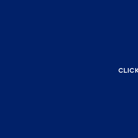
CLICK