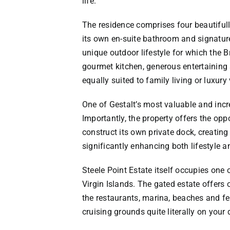
life.
The residence comprises four beautiful
its own en-suite bathroom and signature
unique outdoor lifestyle for which the B
gourmet kitchen, generous entertaining
equally suited to family living or luxury
One of Gestalt’s most valuable and increa
Importantly, the property offers the opp
construct its own private dock, creatin
significantly enhancing both lifestyle a
Steele Point Estate itself occupies one 
Virgin Islands. The gated estate offers
the restaurants, marina, beaches and fer
cruising grounds quite literally on your 