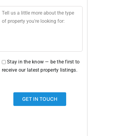
Stay in the know — be the first to
receive our latest property listings.