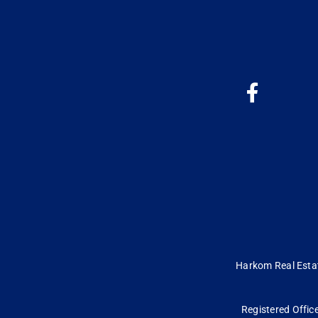
Harkom Real Estate
Registered Office